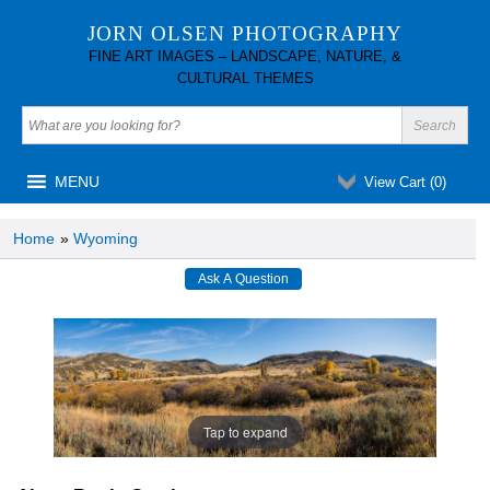
JORN OLSEN PHOTOGRAPHY
FINE ART IMAGES – LANDSCAPE, NATURE, &
CULTURAL THEMES
MENU
View Cart (
0
)
Home
»
Wyoming
Tap to expand