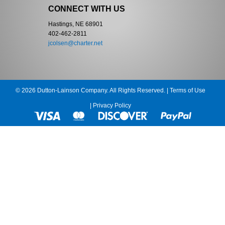
CONNECT WITH US
Hastings, NE 68901
402-462-2811
jcolsen@charter.net
© 2026 Dutton-Lainson Company. All Rights Reserved. |
Terms of Use
|
Privacy Policy