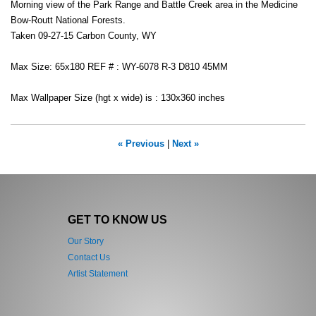
Morning view of the Park Range and Battle Creek area in the Medicine
Bow-Routt National Forests.
Taken 09-27-15 Carbon County, WY
Max Size: 65x180 REF # : WY-6078 R-3 D810 45MM
Max Wallpaper Size (hgt x wide) is : 130x360 inches
« Previous
|
Next »
GET TO KNOW US
Our Story
Contact Us
Artist Statement