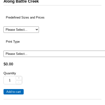
Along Battle Creek
Predefined Sizes and Prices
Print Type
$0.00
Quantity
+
-