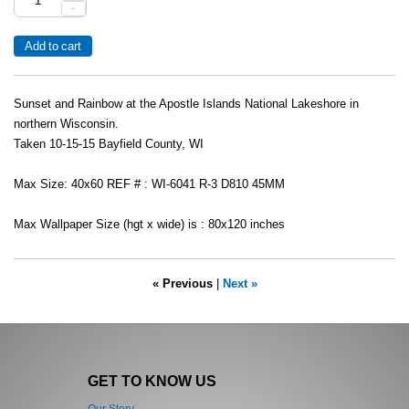
-
Sunset and Rainbow at the Apostle Islands National Lakeshore in
northern Wisconsin.
Taken 10-15-15 Bayfield County, WI
Max Size: 40x60 REF # : WI-6041 R-3 D810 45MM
Max Wallpaper Size (hgt x wide) is : 80x120 inches
« Previous
|
Next »
GET TO KNOW US