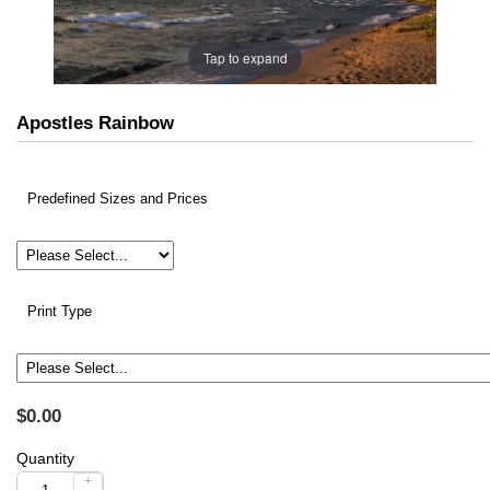
Tap to expand
Apostles Rainbow
Predefined Sizes and Prices
Print Type
$0.00
Quantity
+