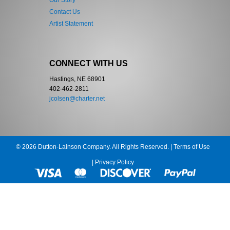
Our Story
Contact Us
Artist Statement
CONNECT WITH US
Hastings, NE 68901
402-462-2811
jcolsen@charter.net
© 2026 Dutton-Lainson Company. All Rights Reserved. |
Terms of Use
|
Privacy Policy