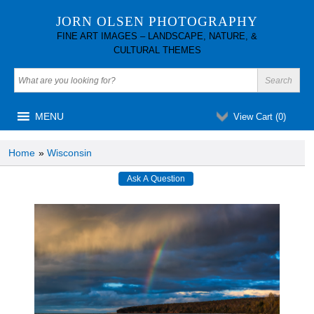
JORN OLSEN PHOTOGRAPHY
FINE ART IMAGES – LANDSCAPE, NATURE, &
CULTURAL THEMES
MENU
View Cart (
0
)
Home
»
Wisconsin