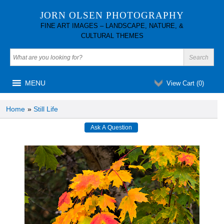
JORN OLSEN PHOTOGRAPHY
FINE ART IMAGES – LANDSCAPE, NATURE, &
CULTURAL THEMES
MENU
View Cart (
0
)
Home
»
Still Life