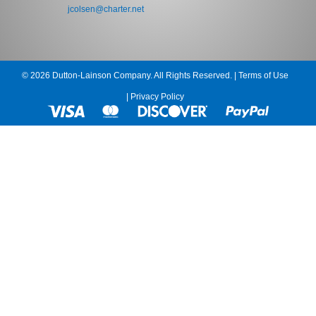
jcolsen@charter.net
© 2026 Dutton-Lainson Company. All Rights Reserved. |
Terms of Use
|
Privacy Policy