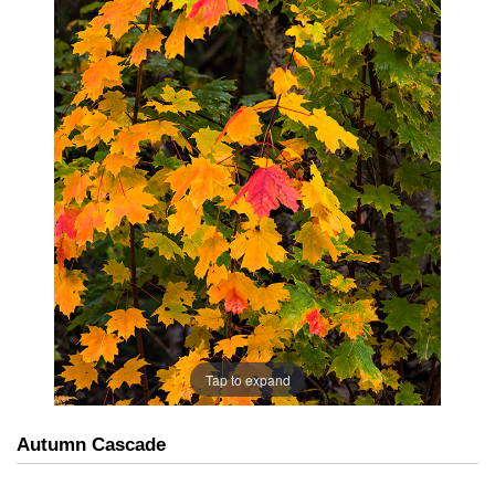
Tap to expand
Autumn Cascade