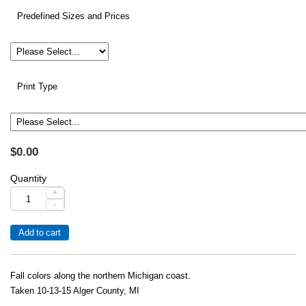
Predefined Sizes and Prices
Print Type
$0.00
Quantity
+
-
Fall colors along the northern Michigan coast.
Taken 10-13-15 Alger County, MI