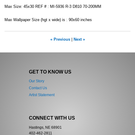
Max Size: 45x30 REF # : MI-5936 R-3 D810 70-200MM
Max Wallpaper Size (hgt x wide) is : 90x60 inches
« Previous
|
Next »
GET TO KNOW US
Our Story
Contact Us
Artist Statement
CONNECT WITH US
Hastings, NE 68901
402-462-2811