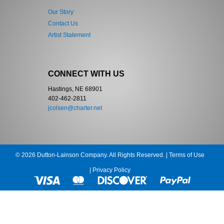
Our Story
Contact Us
Artist Statement
CONNECT WITH US
Hastings, NE 68901
402-462-2811
jcolsen@charter.net
© 2026 Dutton-Lainson Company. All Rights Reserved. |
Terms of Use
|
Privacy Policy