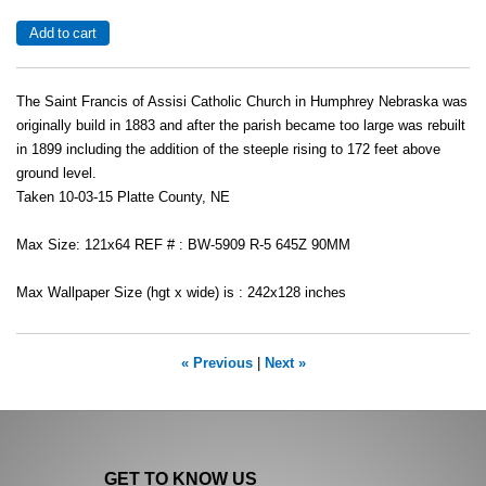
The Saint Francis of Assisi Catholic Church in Humphrey Nebraska was
originally build in 1883 and after the parish became too large was rebuilt
in 1899 including the addition of the steeple rising to 172 feet above
ground level.
Taken 10-03-15 Platte County, NE
Max Size: 121x64 REF # : BW-5909 R-5 645Z 90MM
Max Wallpaper Size (hgt x wide) is : 242x128 inches
« Previous
|
Next »
GET TO KNOW US