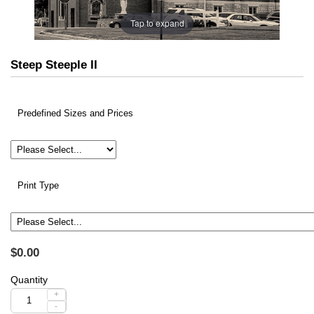
Tap to expand
Steep Steeple II
Predefined Sizes and Prices
Print Type
$0.00
Quantity
+
-