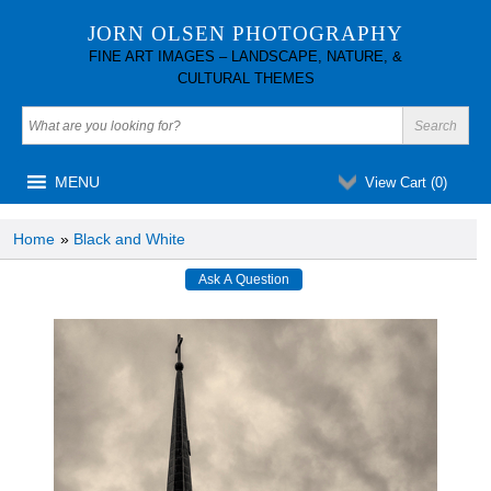
JORN OLSEN PHOTOGRAPHY
FINE ART IMAGES – LANDSCAPE, NATURE, &
CULTURAL THEMES
MENU
View Cart (
0
)
Home
»
Black and White