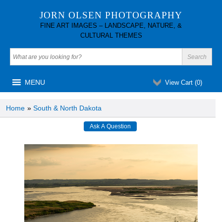
JORN OLSEN PHOTOGRAPHY
FINE ART IMAGES – LANDSCAPE, NATURE, &
CULTURAL THEMES
MENU
View Cart (
0
)
Home
»
South & North Dakota