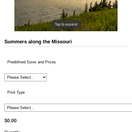
Tap to expand
Summers along the Missouri
Predefined Sizes and Prices
Print Type
$0.00
Quantity