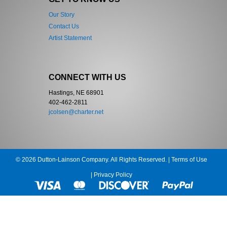
Our Story
Contact Us
Artist Statement
CONNECT WITH US
Hastings, NE 68901
402-462-2811
jcolsen@charter.net
© 2026 Dutton-Lainson Company. All Rights Reserved. |
Terms of Use
|
Privacy Policy