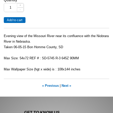
+
-
Evening view of the Missouri River near its confluence with the Niobrara
River in Nebraska.
Taken 06-05-15 Bon Homme County, SD
Max Size: 54x72 REF # : SD-5745 R-3 645Z 90MM
Max Wallpaper Size (hgt x wide) is : 108x144 inches
« Previous
|
Next »
GET TO KNOW US