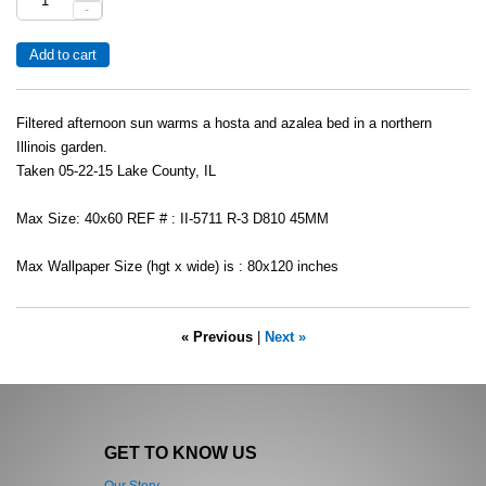
-
Filtered afternoon sun warms a hosta and azalea bed in a northern
Illinois garden.
Taken 05-22-15 Lake County, IL
Max Size: 40x60 REF # : II-5711 R-3 D810 45MM
Max Wallpaper Size (hgt x wide) is : 80x120 inches
« Previous
|
Next »
GET TO KNOW US