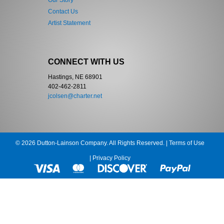
Our Story
Contact Us
Artist Statement
CONNECT WITH US
Hastings, NE 68901
402-462-2811
jcolsen@charter.net
© 2026 Dutton-Lainson Company. All Rights Reserved. |
Terms of Use
|
Privacy Policy