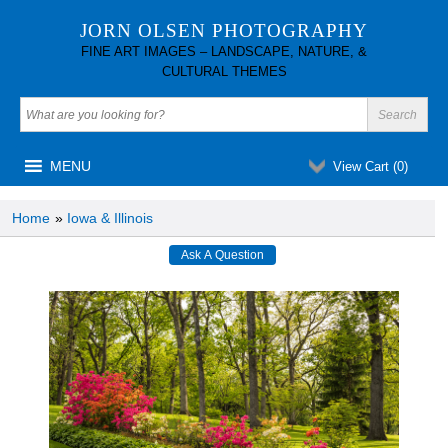
JORN OLSEN PHOTOGRAPHY
FINE ART IMAGES – LANDSCAPE, NATURE, &
CULTURAL THEMES
MENU
View Cart (
0
)
Home
»
Iowa & Illinois