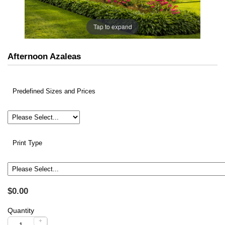
Tap to expand
Afternoon Azaleas
Predefined Sizes and Prices
Print Type
$0.00
Quantity
+