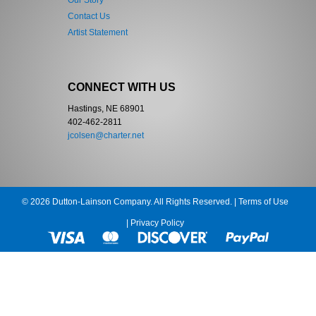
Our Story
Contact Us
Artist Statement
CONNECT WITH US
Hastings, NE 68901
402-462-2811
jcolsen@charter.net
© 2026 Dutton-Lainson Company. All Rights Reserved. |
Terms of Use
|
Privacy Policy