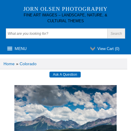
JORN OLSEN PHOTOGRAPHY
FINE ART IMAGES – LANDSCAPE, NATURE, &
CULTURAL THEMES
MENU
View Cart (
0
)
Home
»
Colorado