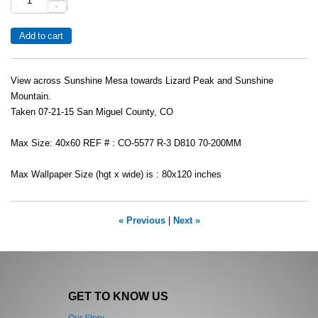
-
View across Sunshine Mesa towards Lizard Peak and Sunshine
Mountain.
Taken 07-21-15 San Miguel County, CO
Max Size: 40x60 REF # : CO-5577 R-3 D810 70-200MM
Max Wallpaper Size (hgt x wide) is : 80x120 inches
« Previous
|
Next »
GET TO KNOW US