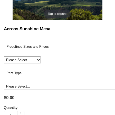
Tap to expand
Across Sunshine Mesa
Predefined Sizes and Prices
Print Type
$0.00
Quantity
+