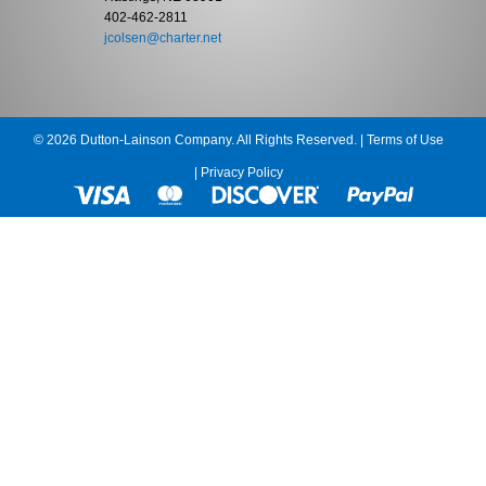
402-462-2811
jcolsen@charter.net
© 2026 Dutton-Lainson Company. All Rights Reserved. |
Terms of Use
|
Privacy Policy