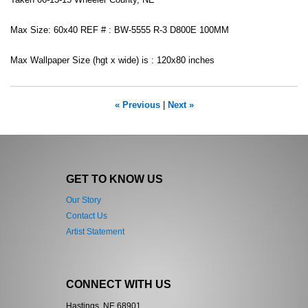
Taken 06-13-15 Wheeler County, NE
Max Size: 60x40 REF # : BW-5555 R-3 D800E 100MM
Max Wallpaper Size (hgt x wide) is : 120x80 inches
« Previous
|
Next »
GET TO KNOW US
Our Story
Contact Us
Artist Statement
CONNECT WITH US
Hastings, NE 68901