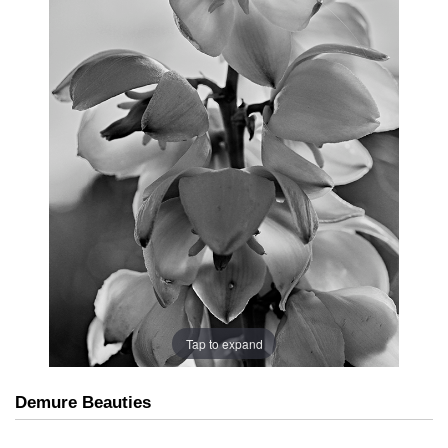
Tap to expand
Demure Beauties