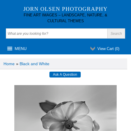
JORN OLSEN PHOTOGRAPHY
FINE ART IMAGES – LANDSCAPE, NATURE, &
CULTURAL THEMES
MENU
View Cart (
0
)
Home
»
Black and White