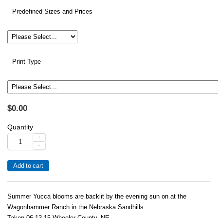
Predefined Sizes and Prices
Print Type
$0.00
Quantity
+
-
Summer Yucca blooms are backlit by the evening sun on at the
Wagonhammer Ranch in the Nebraska Sandhills.