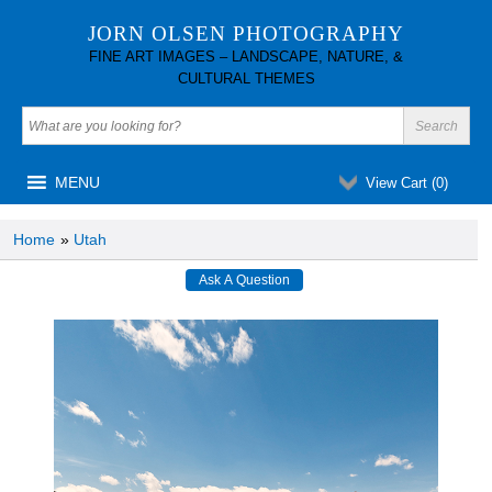
JORN OLSEN PHOTOGRAPHY
FINE ART IMAGES – LANDSCAPE, NATURE, &
CULTURAL THEMES
MENU
View Cart (
0
)
Home
»
Utah