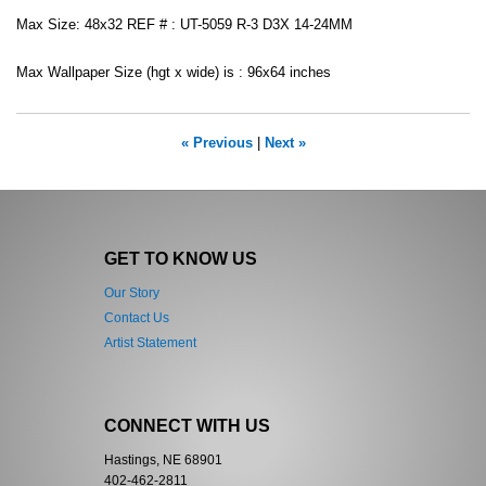
Max Size: 48x32 REF # : UT-5059 R-3 D3X 14-24MM
Max Wallpaper Size (hgt x wide) is : 96x64 inches
« Previous
|
Next »
GET TO KNOW US
Our Story
Contact Us
Artist Statement
CONNECT WITH US
Hastings, NE 68901
402-462-2811