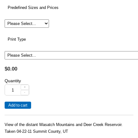
Predefined Sizes and Prices
Print Type
$0.00
Quantity
+
-
View of the distant Wasatch Mountains and Deer Creek Reservoir.
Taken 04-22-11 Summit County, UT