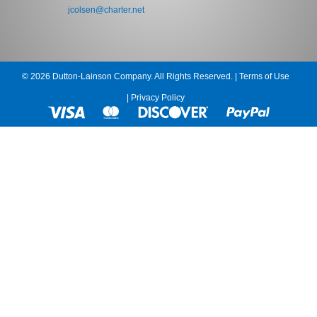
jcolsen@charter.net
© 2026 Dutton-Lainson Company. All Rights Reserved. |
Terms of Use
|
Privacy Policy