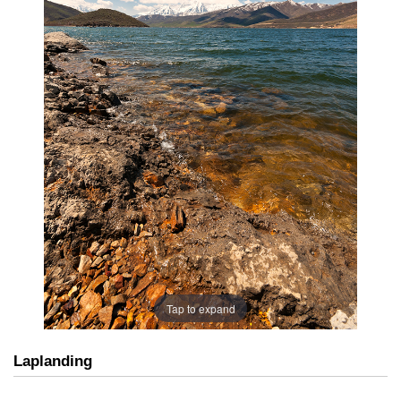
Tap to expand
Laplanding