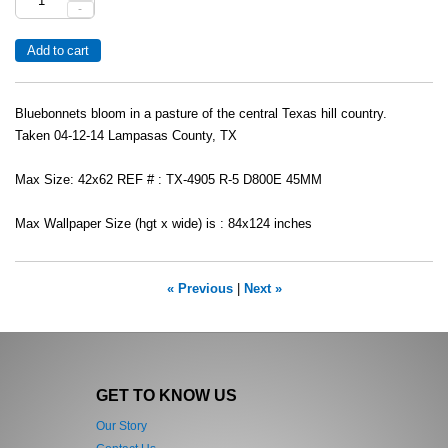
-
Bluebonnets bloom in a pasture of the central Texas hill country.
Taken 04-12-14 Lampasas County, TX
Max Size: 42x62 REF # : TX-4905 R-5 D800E 45MM
Max Wallpaper Size (hgt x wide) is : 84x124 inches
« Previous
|
Next »
GET TO KNOW US
Our Story