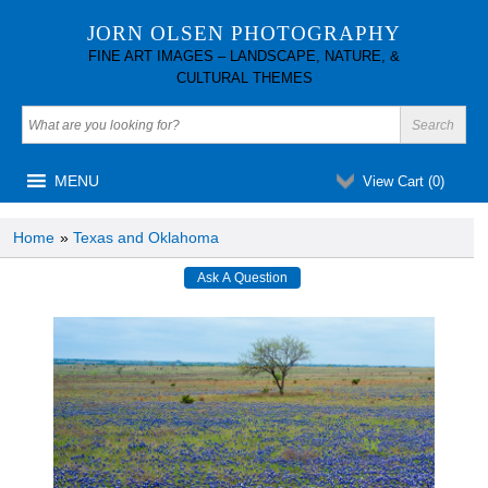
JORN OLSEN PHOTOGRAPHY
FINE ART IMAGES – LANDSCAPE, NATURE, &
CULTURAL THEMES
MENU
View Cart (
0
)
Home
»
Texas and Oklahoma