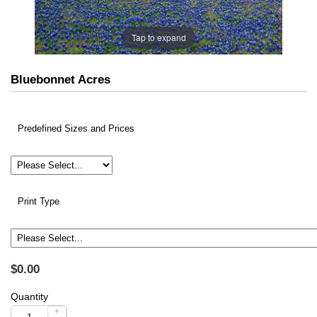
Tap to expand
Bluebonnet Acres
Predefined Sizes and Prices
Print Type
$0.00
Quantity
+