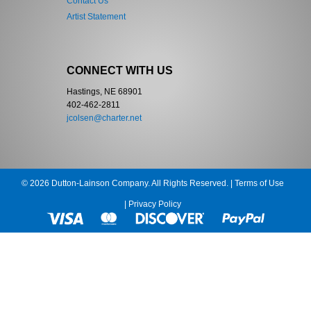
Contact Us
Artist Statement
CONNECT WITH US
Hastings, NE 68901
402-462-2811
jcolsen@charter.net
© 2026 Dutton-Lainson Company. All Rights Reserved. |
Terms of Use
|
Privacy Policy