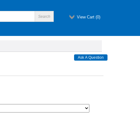
View Cart (
0
)