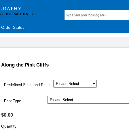
OGRAPHY
 & CULTURAL THEMES
Order Status
Along the Pink Cliffs
Predefined Sizes and Prices
Print Type
$0.00
Quantity