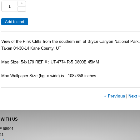
+
-
View of the Pink Cliffs from the southern rim of Bryce Canyon National Park.
Taken 04-30-14 Kane County, UT
Max Size: 54x179 REF # : UT-4774 R-5 D800E 45MM
Max Wallpaper Size (hgt x wide) is : 108x358 inches
« Previous
|
Next 
 WITH US
NE 68901
11