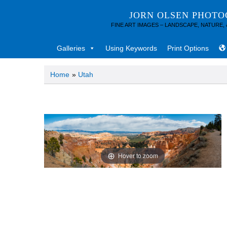
JORN OLSEN PHOT
FINE ART IMAGES – LANDSCAPE, NATURE,
Galleries
Using Keywords
Print Options
Home
»
Utah
Hover to zoom