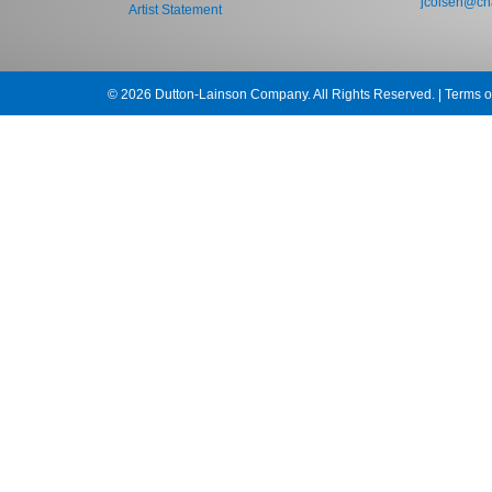
jcolsen@cha
Artist Statement
© 2026 Dutton-Lainson Company. All Rights Reserved. |
Terms o