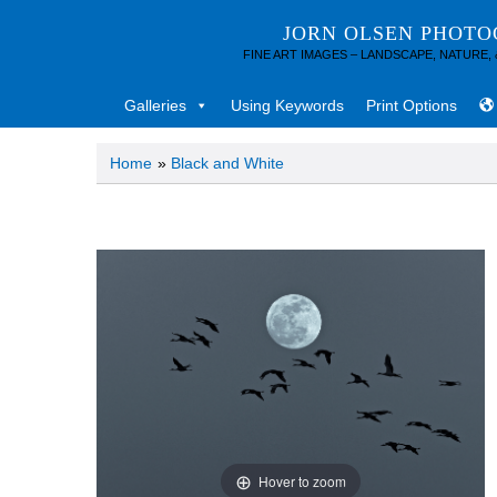
JORN OLSEN PHOT
FINE ART IMAGES – LANDSCAPE, NATURE,
Galleries
Using Keywords
Print Options
Home
»
Black and White
Hover to zoom