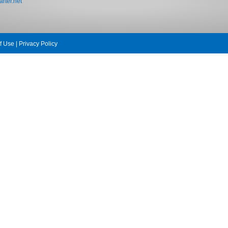
rter.net
f Use
|
Privacy Policy