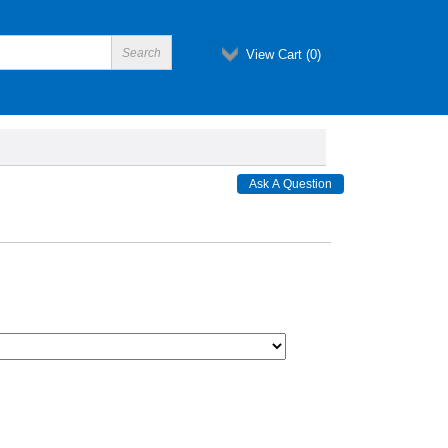
View Cart (
0
)