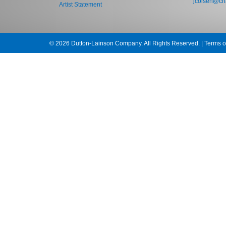
jcolsen@cha
Artist Statement
© 2026 Dutton-Lainson Company. All Rights Reserved. |
Terms o