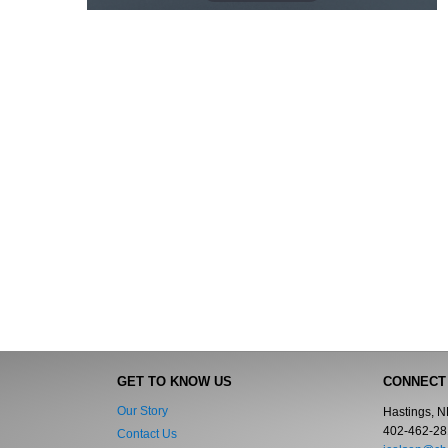
GET TO KNOW US
CONNECT
Our Story
Hastings, 
402-462-28
Contact Us