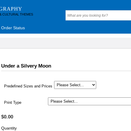
OGRAPHY
 & CULTURAL THEMES
Order Status
Under a Silvery Moon
Predefined Sizes and Prices
Print Type
$0.00
Quantity