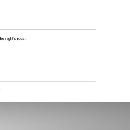
he night's roost.
»