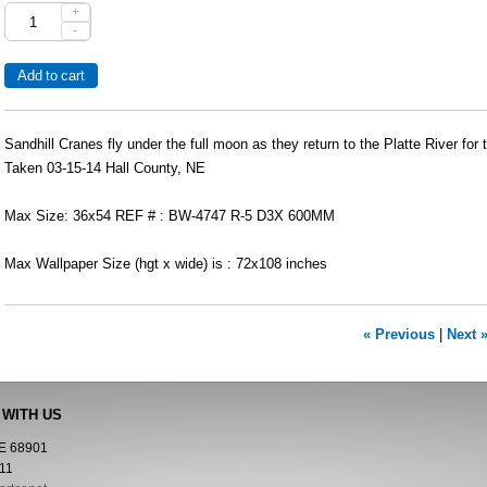
+
-
Sandhill Cranes fly under the full moon as they return to the Platte River for t
Taken 03-15-14 Hall County, NE
Max Size: 36x54 REF # : BW-4747 R-5 D3X 600MM
Max Wallpaper Size (hgt x wide) is : 72x108 inches
« Previous
|
Next 
 WITH US
NE 68901
11