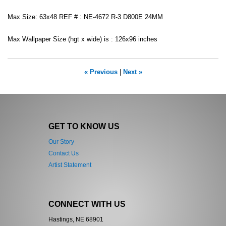
Max Size: 63x48 REF # : NE-4672 R-3 D800E 24MM
Max Wallpaper Size (hgt x wide) is : 126x96 inches
« Previous
|
Next »
GET TO KNOW US
Our Story
Contact Us
Artist Statement
CONNECT WITH US
Hastings, NE 68901