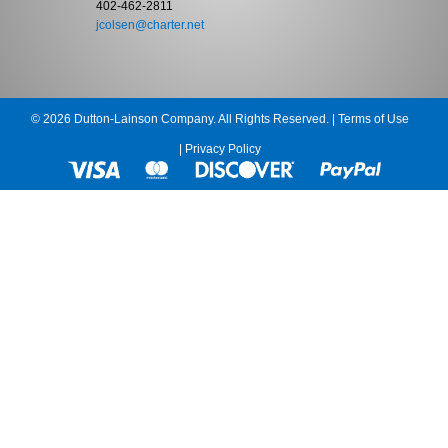
402-462-2811
jcolsen@charter.net
© 2026 Dutton-Lainson Company. All Rights Reserved. |
Terms of Use
|
Privacy Policy