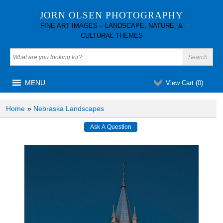
JORN OLSEN PHOTOGRAPHY
FINE ART IMAGES – LANDSCAPE, NATURE, &
CULTURAL THEMES
MENU
View Cart (
0
)
Home
»
Nebraska Landscapes