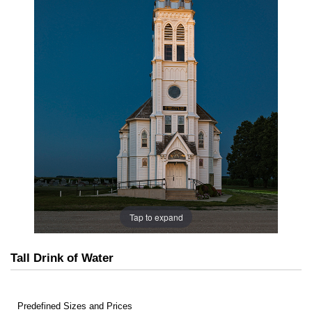
Tap to expand
Tall Drink of Water
Predefined Sizes and Prices