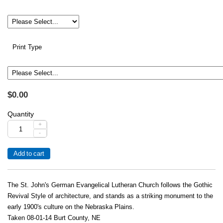
Print Type
$0.00
Quantity
+
-
The St. John's German Evangelical Lutheran Church follows the Gothic
Revival Style of architecture, and stands as a striking monument to the
early 1900's culture on the Nebraska Plains.
Taken 08-01-14 Burt County, NE