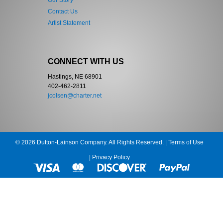
Our Story
Contact Us
Artist Statement
CONNECT WITH US
Hastings, NE 68901
402-462-2811
jcolsen@charter.net
© 2026 Dutton-Lainson Company. All Rights Reserved. |
Terms of Use
|
Privacy Policy