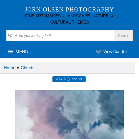
JORN OLSEN PHOTOGRAPHY
FINE ART IMAGES – LANDSCAPE, NATURE, &
CULTURAL THEMES
MENU
View Cart (
0
)
Home
»
Clouds