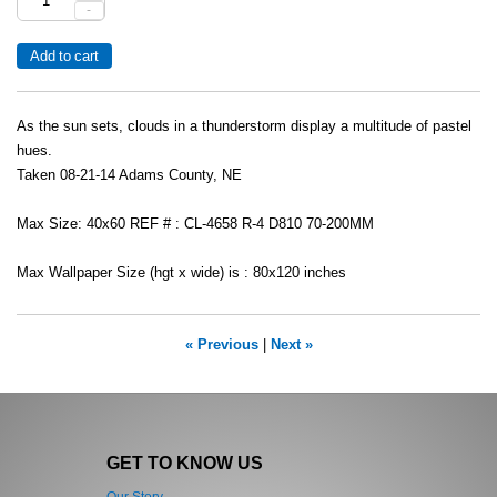
-
As the sun sets, clouds in a thunderstorm display a multitude of pastel
hues.
Taken 08-21-14 Adams County, NE
Max Size: 40x60 REF # : CL-4658 R-4 D810 70-200MM
Max Wallpaper Size (hgt x wide) is : 80x120 inches
« Previous
|
Next »
GET TO KNOW US