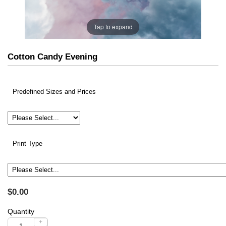
Tap to expand
Cotton Candy Evening
Predefined Sizes and Prices
Print Type
$0.00
Quantity
+