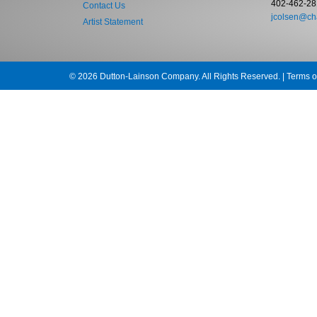
402-462-28
Contact Us
jcolsen@cha
Artist Statement
© 2026 Dutton-Lainson Company. All Rights Reserved. |
Terms o