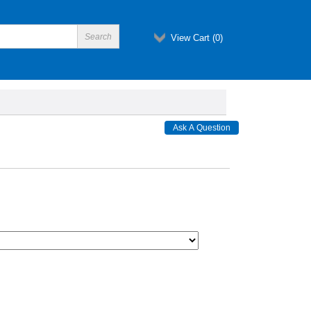
View Cart (
0
)