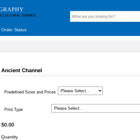
OGRAPHY
 & CULTURAL THEMES
Order Status
Ancient Channel
Predefined Sizes and Prices
Print Type
$0.00
Quantity