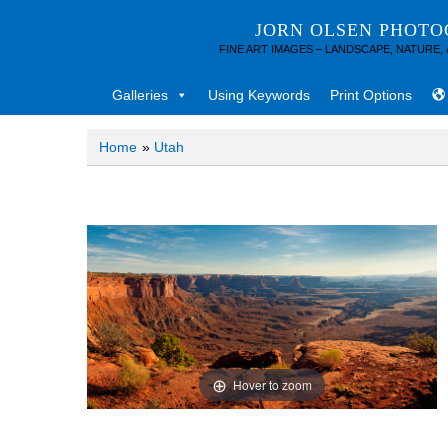
JORN OLSEN PHOT
FINE ART IMAGES – LANDSCAPE, NATURE,
Galleries
Using Keywords
Print Options
Home
»
Utah
Hover to zoom