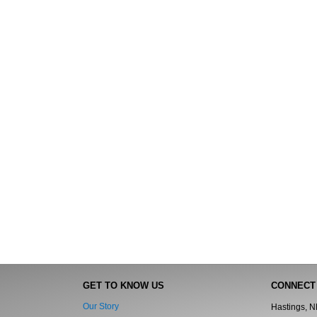
GET TO KNOW US
CONNECT
Our Story
Hastings, 