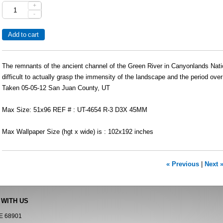
+
-
The remnants of the ancient channel of the Green River in Canyonlands Natio
difficult to actually grasp the immensity of the landscape and the period over
Taken 05-05-12 San Juan County, UT
Max Size: 51x96 REF # : UT-4654 R-3 D3X 45MM
Max Wallpaper Size (hgt x wide) is : 102x192 inches
« Previous
|
Next 
 WITH US
NE 68901