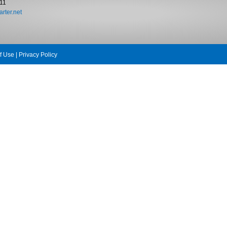
11
rter.net
f Use
|
Privacy Policy