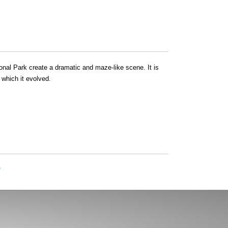
nal Park create a dramatic and maze-like scene. It is
 which it evolved.
»