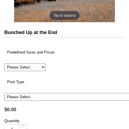
Tap to expand
Bunched Up at the End
Predefined Sizes and Prices
Print Type
$0.00
Quantity
+