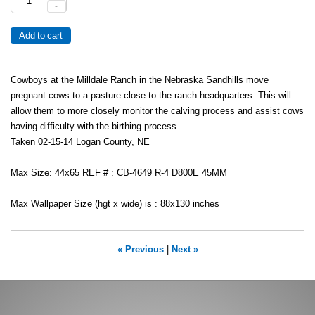
-
Cowboys at the Milldale Ranch in the Nebraska Sandhills move
pregnant cows to a pasture close to the ranch headquarters. This will
allow them to more closely monitor the calving process and assist cows
having difficulty with the birthing process.
Taken 02-15-14 Logan County, NE
Max Size: 44x65 REF # : CB-4649 R-4 D800E 45MM
Max Wallpaper Size (hgt x wide) is : 88x130 inches
« Previous
|
Next »