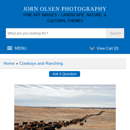
JORN OLSEN PHOTOGRAPHY
FINE ART IMAGES – LANDSCAPE, NATURE, &
CULTURAL THEMES
MENU
View Cart (
0
)
Home
»
Cowboys and Ranching