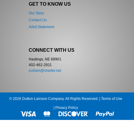
GET TO KNOW US
Our Story
Contact Us
Artist Statement
CONNECT WITH US
Hastings, NE 68901
402-462-2811
jcolsen@charter.net
© 2026 Dutton-Lainson Company. All Rights Reserved. |
Terms of Use
|
Privacy Policy