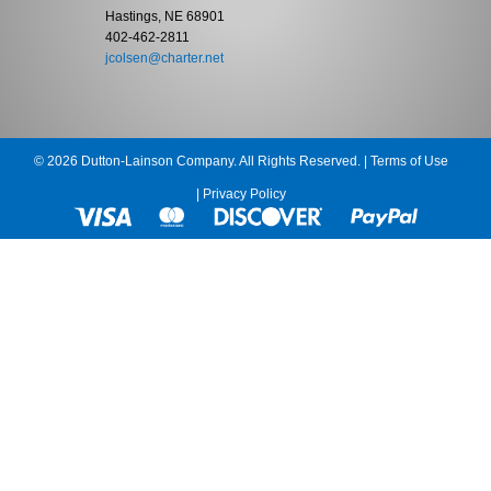
Hastings, NE 68901
402-462-2811
jcolsen@charter.net
© 2026 Dutton-Lainson Company. All Rights Reserved. |
Terms of Use
|
Privacy Policy