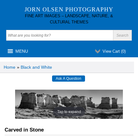
JORN OLSEN PHOTOGRAPHY
FINE ART IMAGES – LANDSCAPE, NATURE, &
CULTURAL THEMES
MENU
View Cart (
0
)
Home
»
Black and White
Tap to expand
Carved in Stone