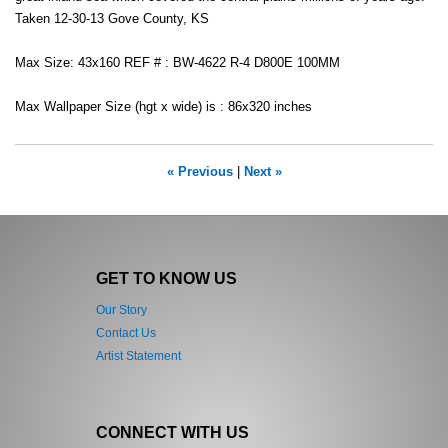
Taken 12-30-13 Gove County, KS
Max Size: 43x160 REF # : BW-4622 R-4 D800E 100MM
Max Wallpaper Size (hgt x wide) is : 86x320 inches
« Previous
|
Next »
GET TO KNOW US
Our Story
Contact Us
Artist Statement
CONNECT WITH US