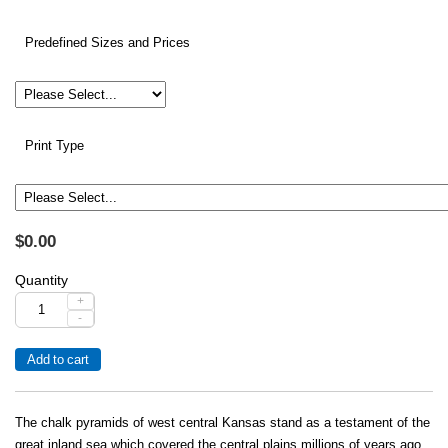
Predefined Sizes and Prices
Print Type
$0.00
Quantity
+
-
The chalk pyramids of west central Kansas stand as a testament of the
great inland sea which covered the central plains millions of years ago.