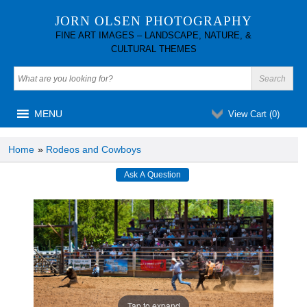
JORN OLSEN PHOTOGRAPHY
FINE ART IMAGES – LANDSCAPE, NATURE, &
CULTURAL THEMES
MENU
View Cart (
0
)
Home
»
Rodeos and Cowboys
Tap to expand