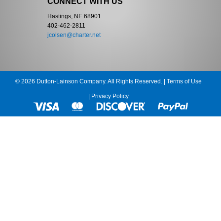
CONNECT WITH US
Hastings, NE 68901
402-462-2811
jcolsen@charter.net
© 2026 Dutton-Lainson Company. All Rights Reserved. |
Terms of Use
|
Privacy Policy