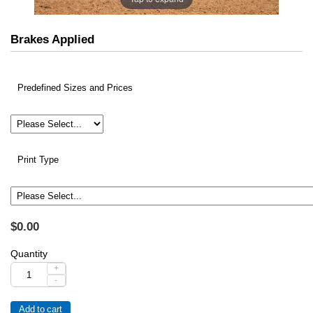
Brakes Applied
Predefined Sizes and Prices
Print Type
$0.00
Quantity
+
-