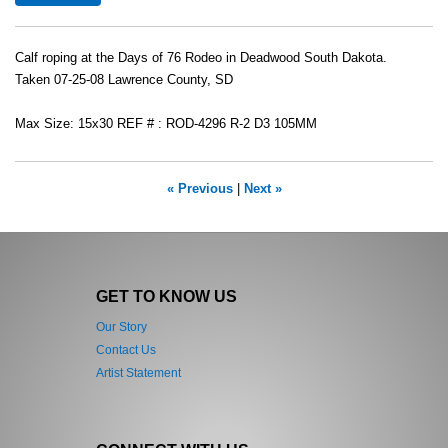
Calf roping at the Days of 76 Rodeo in Deadwood South Dakota.
Taken 07-25-08 Lawrence County, SD
Max Size: 15x30 REF # : ROD-4296 R-2 D3 105MM
« Previous
|
Next »
GET TO KNOW US
Our Story
Contact Us
Artist Statement