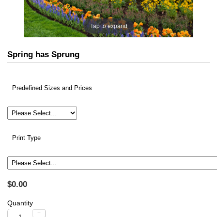
Tap to expand
Spring has Sprung
Predefined Sizes and Prices
Print Type
$0.00
Quantity
+