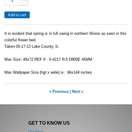
-
It is evident that spring is in full swing in northern Illinois as seen in this
colorful flower bed.
Taken 05-17-13 Lake County, IL
Max Size: 48x72 REF # : II-4217 R-5 D800E 45MM
Max Wallpaper Size (hgt x wide) is : 96x144 inches
« Previous
|
Next »
GET TO KNOW US