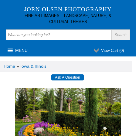
JORN OLSEN PHOTOGRAPHY
FINE ART IMAGES – LANDSCAPE, NATURE, &
CULTURAL THEMES
MENU
View Cart (
0
)
Home
»
Iowa & Illinois