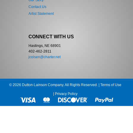
Our Story
Contact Us
Artist Statement
CONNECT WITH US
Hastings, NE 68901
402-462-2811
jcolsen@charter.net
© 2026 Dutton-Lainson Company. All Rights Reserved. |
Terms of Use
|
Privacy Policy