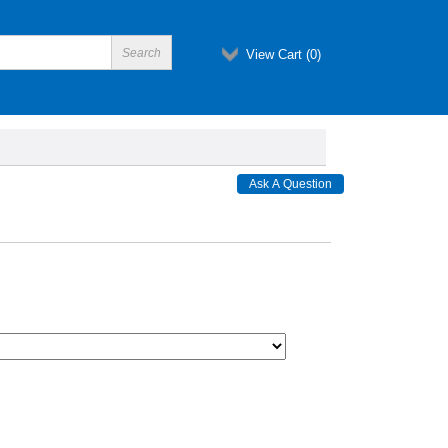
View Cart (
0
)