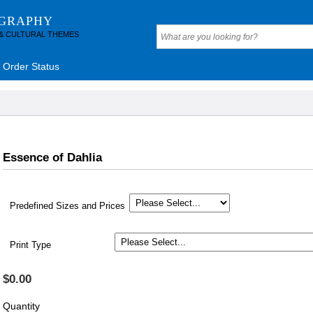
OGRAPHY
 & CULTURAL THEMES
Order Status
Essence of Dahlia
Predefined Sizes and Prices
Print Type
$0.00
Quantity