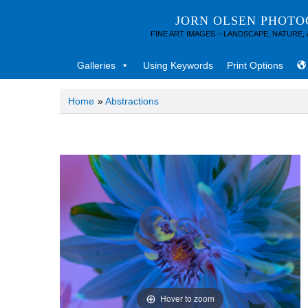
JORN OLSEN PHOT
FINE ART IMAGES – LANDSCAPE, NATURE,
Galleries
Using Keywords
Print Options
Home
»
Abstractions
Hover to zoom