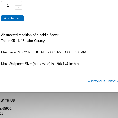
+
-
Abstracted rendition of a dahlia flower.
Taken 05-16-13 Lake County, IL
Max Size: 48x72 REF # : ABS-3885 R-5 D800E 100MM
Max Wallpaper Size (hgt x wide) is : 96x144 inches
« Previous
|
Next 
 WITH US
NE 68901
11