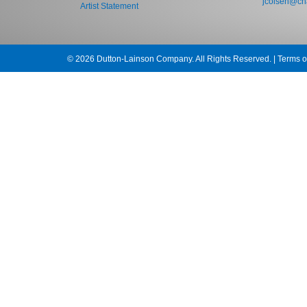
jcolsen@cha
Artist Statement
© 2026 Dutton-Lainson Company. All Rights Reserved. |
Terms o