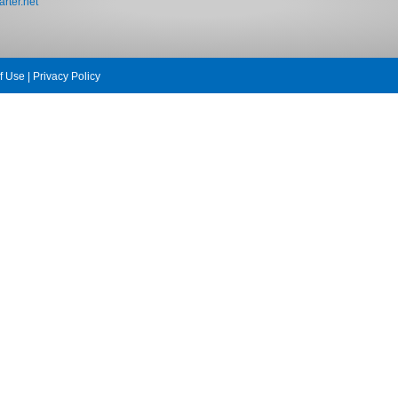
rter.net
f Use
|
Privacy Policy