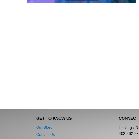
GET TO KNOW US
CONNECT
Our Story
Hastings, 
402-462-28
Contact Us