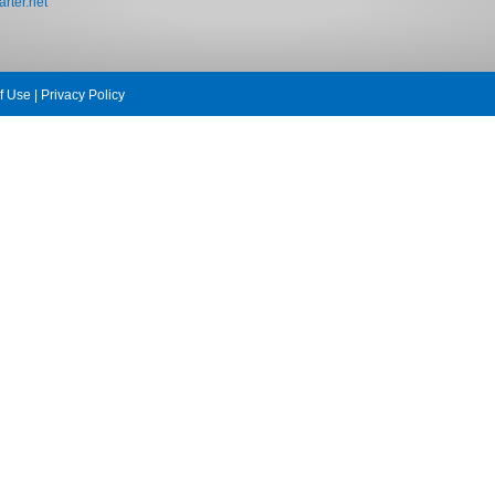
rter.net
f Use
|
Privacy Policy