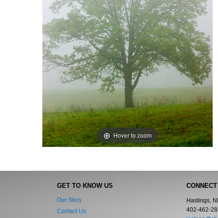
Hover to zoom
GET TO KNOW US
CONNECT
Our Story
Hastings, 
402-462-28
Contact Us