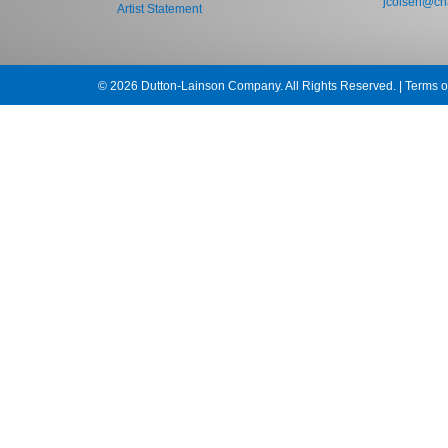
jcolsen@cha
Artist Statement
© 2026 Dutton-Lainson Company. All Rights Reserved. |
Terms o