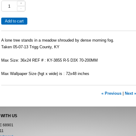
+
-
A lone tree stands in a meadow shrouded by dense morning fog.
Taken 05-07-13 Trigg County, KY
Max Size: 36x24 REF # : KY-3855 R-5 D3X 70-200MM
Max Wallpaper Size (hgt x wide) is : 72x48 inches
« Previous
|
Next 
 WITH US
NE 68901
11