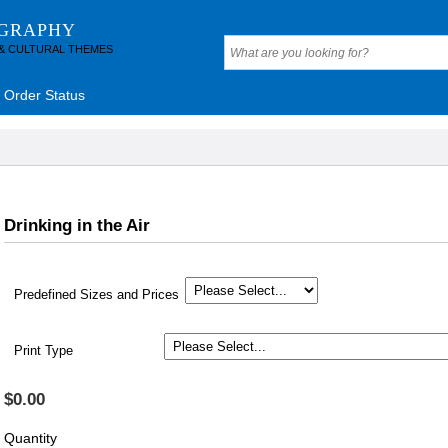
OGRAPHY
 & CULTURAL THEMES
Order Status
Drinking in the Air
Predefined Sizes and Prices
Print Type
$0.00
Quantity