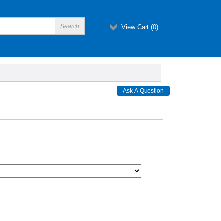
View Cart (
0
)