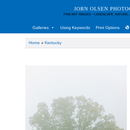
JORN OLSEN PHOT
FINE ART IMAGES – LANDSCAPE, NATURE,
Galleries
Using Keywords
Print Options
Home
»
Kentucky