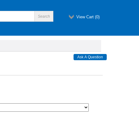
View Cart (
0
)