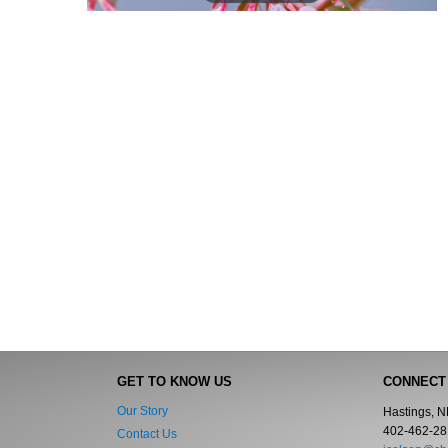
GET TO KNOW US
CONNECT
Our Story
Hastings, 
402-462-28
Contact Us