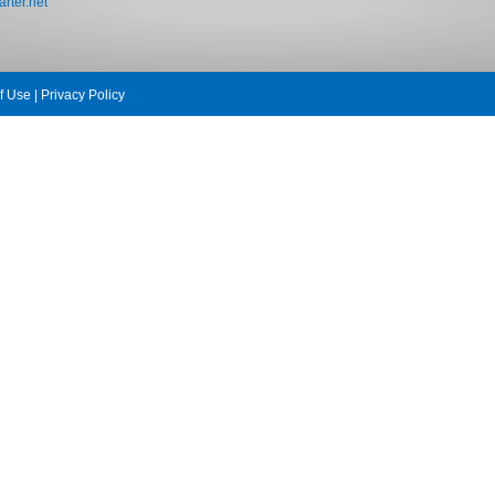
rter.net
f Use
|
Privacy Policy