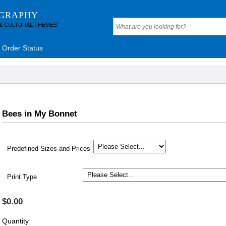
OGRAPHY
 & CULTURAL THEMES
Order Status
Bees in My Bonnet
Predefined Sizes and Prices
Print Type
$0.00
Quantity