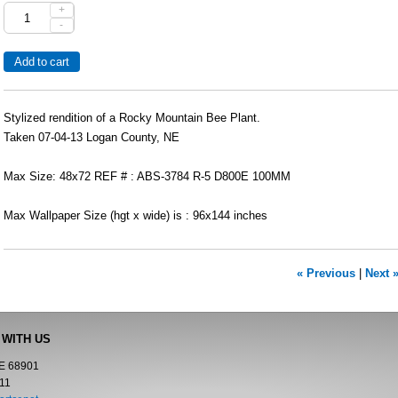
+
-
Stylized rendition of a Rocky Mountain Bee Plant.
Taken 07-04-13 Logan County, NE
Max Size: 48x72 REF # : ABS-3784 R-5 D800E 100MM
Max Wallpaper Size (hgt x wide) is : 96x144 inches
« Previous
|
Next 
 WITH US
NE 68901
11