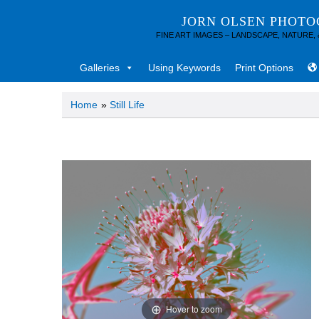
JORN OLSEN PHOT
FINE ART IMAGES – LANDSCAPE, NATURE,
Galleries
Using Keywords
Print Options
Home
»
Still Life
Hover to zoom