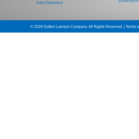
jcolsen@cha
Artist Statement
© 2026 Dutton-Lainson Company. All Rights Reserved. |
Terms o