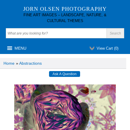
JORN OLSEN PHOTOGRAPHY
FINE ART IMAGES – LANDSCAPE, NATURE, &
CULTURAL THEMES
MENU
View Cart (
0
)
Home
»
Abstractions