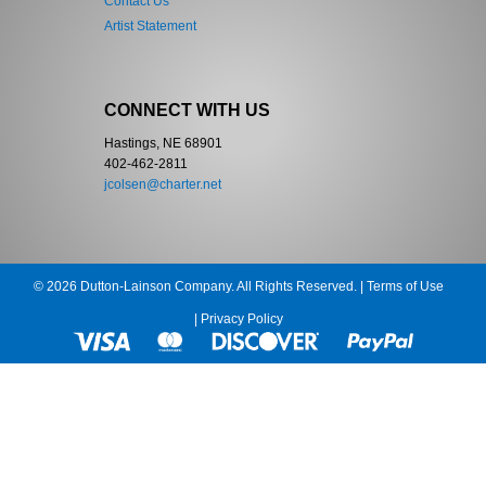
Contact Us
Artist Statement
CONNECT WITH US
Hastings, NE 68901
402-462-2811
jcolsen@charter.net
© 2026 Dutton-Lainson Company. All Rights Reserved. |
Terms of Use
|
Privacy Policy