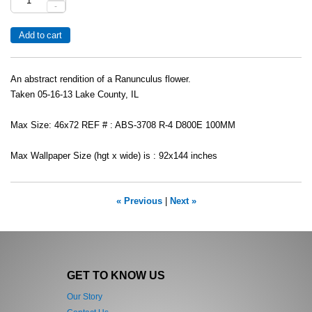
-
An abstract rendition of a Ranunculus flower.
Taken 05-16-13 Lake County, IL
Max Size: 46x72 REF # : ABS-3708 R-4 D800E 100MM
Max Wallpaper Size (hgt x wide) is : 92x144 inches
« Previous
|
Next »
GET TO KNOW US
Our Story