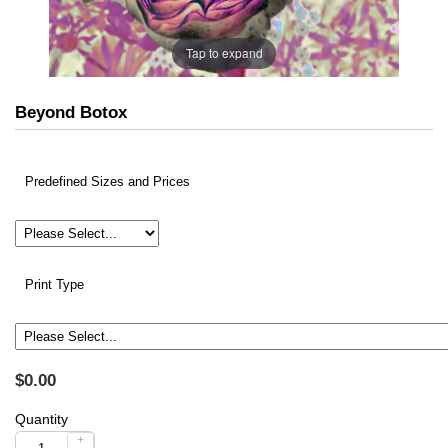
Tap to expand
Beyond Botox
Predefined Sizes and Prices
Print Type
$0.00
Quantity
+