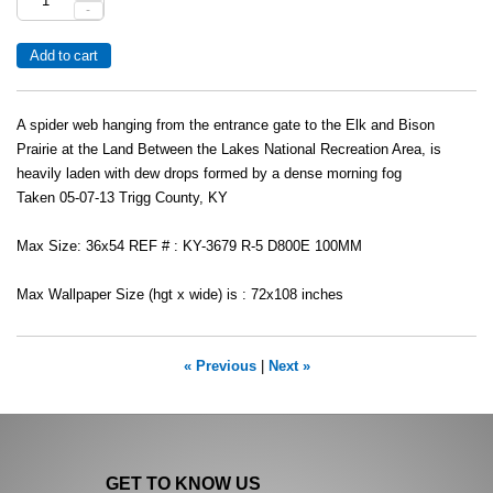
-
A spider web hanging from the entrance gate to the Elk and Bison
Prairie at the Land Between the Lakes National Recreation Area, is
heavily laden with dew drops formed by a dense morning fog
Taken 05-07-13 Trigg County, KY
Max Size: 36x54 REF # : KY-3679 R-5 D800E 100MM
Max Wallpaper Size (hgt x wide) is : 72x108 inches
« Previous
|
Next »
GET TO KNOW US