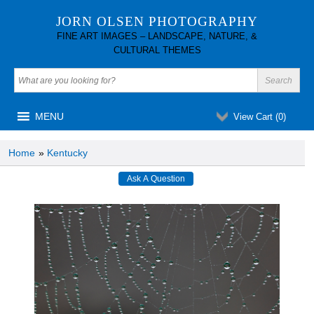
JORN OLSEN PHOTOGRAPHY
FINE ART IMAGES – LANDSCAPE, NATURE, &
CULTURAL THEMES
MENU
View Cart (
0
)
Home
»
Kentucky