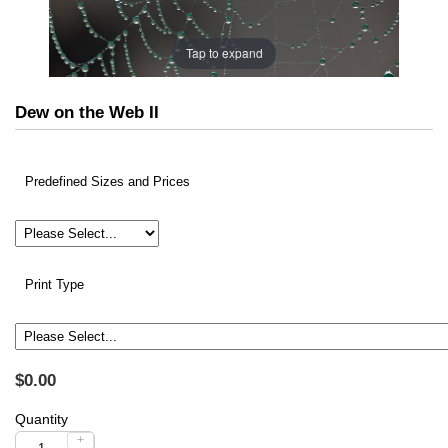
Tap to expand
Dew on the Web II
Predefined Sizes and Prices
Print Type
$0.00
Quantity
+