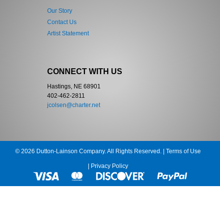
Our Story
Contact Us
Artist Statement
CONNECT WITH US
Hastings, NE 68901
402-462-2811
jcolsen@charter.net
© 2026 Dutton-Lainson Company. All Rights Reserved. |
Terms of Use
|
Privacy Policy