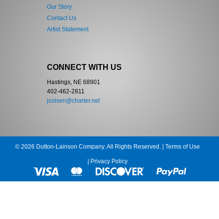
Our Story
Contact Us
Artist Statement
CONNECT WITH US
Hastings, NE 68901
402-462-2811
jcolsen@charter.net
© 2026 Dutton-Lainson Company. All Rights Reserved. |
Terms of Use
|
Privacy Policy