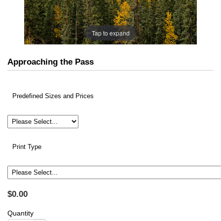
Tap to expand
Approaching the Pass
Predefined Sizes and Prices
Print Type
$0.00
Quantity