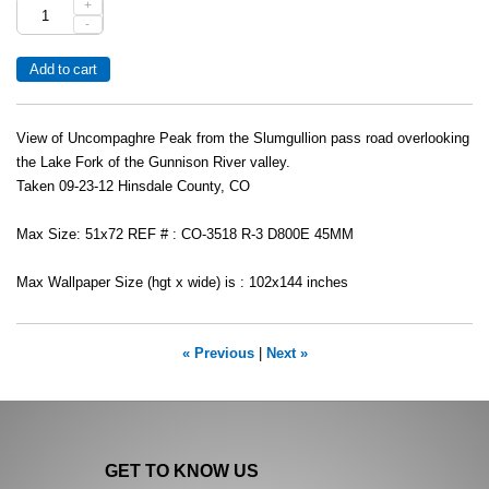
+
-
View of Uncompaghre Peak from the Slumgullion pass road overlooking
the Lake Fork of the Gunnison River valley.
Taken 09-23-12 Hinsdale County, CO
Max Size: 51x72 REF # : CO-3518 R-3 D800E 45MM
Max Wallpaper Size (hgt x wide) is : 102x144 inches
« Previous
|
Next »
GET TO KNOW US