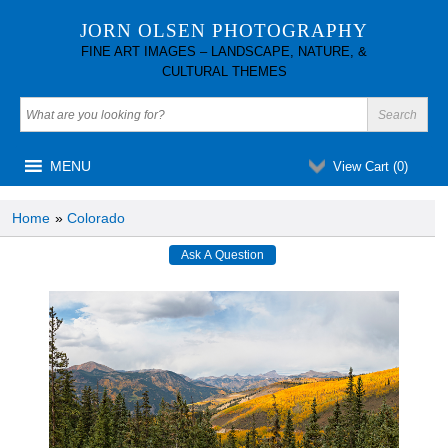
JORN OLSEN PHOTOGRAPHY
FINE ART IMAGES – LANDSCAPE, NATURE, &
CULTURAL THEMES
MENU
View Cart (
0
)
Home
»
Colorado