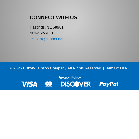
CONNECT WITH US
Hastings, NE 68901
402-462-2811
jcolsen@charter.net
© 2026 Dutton-Lainson Company. All Rights Reserved. |
Terms of Use
|
Privacy Policy