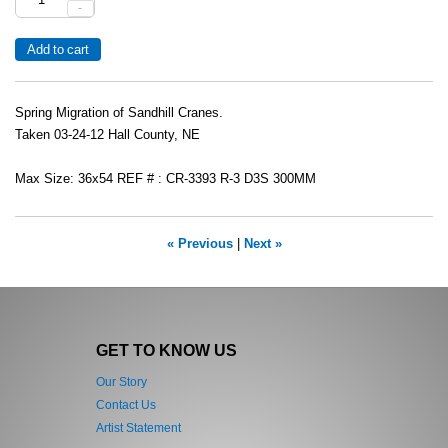
-
Spring Migration of Sandhill Cranes.
Taken 03-24-12 Hall County, NE
Max Size: 36x54 REF # : CR-3393 R-3 D3S 300MM
« Previous
|
Next »
GET TO KNOW US
Our Story
Contact Us
Artist Statement