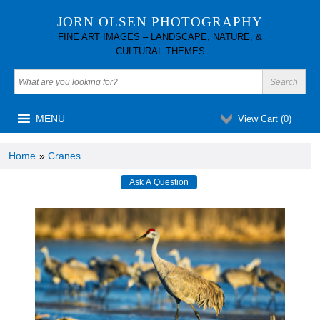
JORN OLSEN PHOTOGRAPHY
FINE ART IMAGES – LANDSCAPE, NATURE, &
CULTURAL THEMES
MENU
View Cart (
0
)
Home
»
Cranes