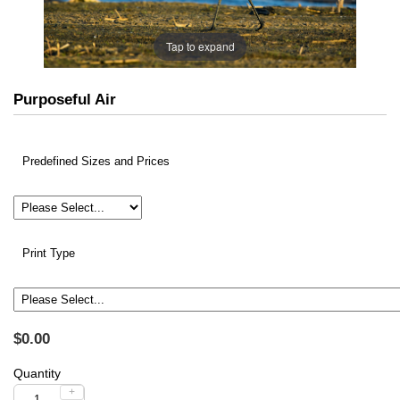
Tap to expand
Purposeful Air
Predefined Sizes and Prices
Print Type
$0.00
Quantity
+