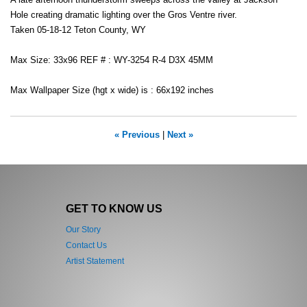
A late afternoon thunderstorm sweeps across the valley at Jackson
Hole creating dramatic lighting over the Gros Ventre river.
Taken 05-18-12 Teton County, WY
Max Size: 33x96 REF # : WY-3254 R-4 D3X 45MM
Max Wallpaper Size (hgt x wide) is : 66x192 inches
« Previous
|
Next »
GET TO KNOW US
Our Story
Contact Us
Artist Statement