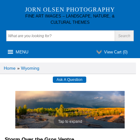
JORN OLSEN PHOTOGRAPHY
FINE ART IMAGES – LANDSCAPE, NATURE, &
CULTURAL THEMES
MENU
View Cart (
0
)
Home
»
Wyoming
Tap to expand
Storm Over the Gros Ventre