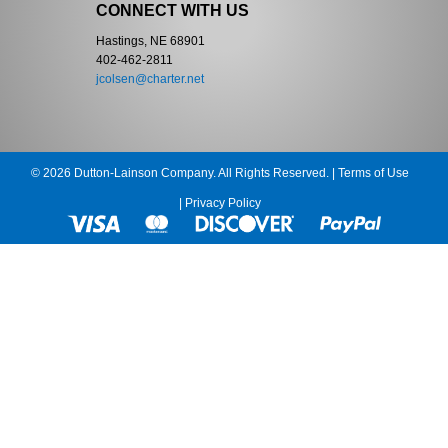
CONNECT WITH US
Hastings, NE 68901
402-462-2811
jcolsen@charter.net
© 2026 Dutton-Lainson Company. All Rights Reserved. |
Terms of Use
|
Privacy Policy