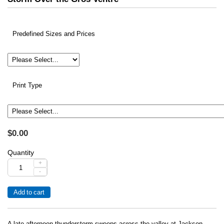
Predefined Sizes and Prices
Print Type
$0.00
Quantity
+
-