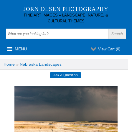
JORN OLSEN PHOTOGRAPHY
FINE ART IMAGES – LANDSCAPE, NATURE, &
CULTURAL THEMES
MENU
View Cart (
0
)
Home
»
Nebraska Landscapes