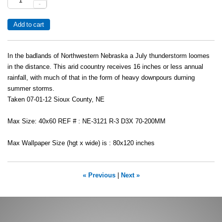
-
In the badlands of Northwestern Nebraska a July thunderstorm loomes
in the distance. This arid coountry receives 16 inches or less annual
rainfall, with much of that in the form of heavy downpours durning
summer storms.
Taken 07-01-12 Sioux County, NE
Max Size: 40x60 REF # : NE-3121 R-3 D3X 70-200MM
Max Wallpaper Size (hgt x wide) is : 80x120 inches
« Previous
|
Next »