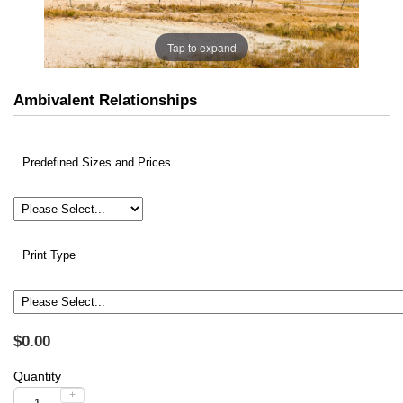
Tap to expand
Ambivalent Relationships
Predefined Sizes and Prices
Print Type
$0.00
Quantity
+