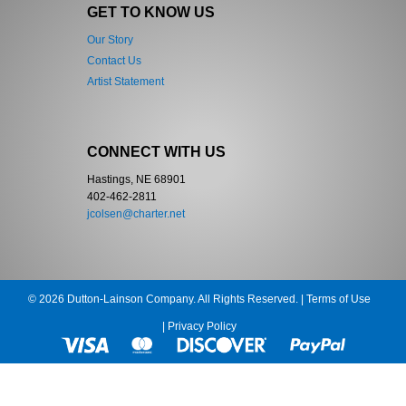
GET TO KNOW US
Our Story
Contact Us
Artist Statement
CONNECT WITH US
Hastings, NE 68901
402-462-2811
jcolsen@charter.net
© 2026 Dutton-Lainson Company. All Rights Reserved. |
Terms of Use
|
Privacy Policy