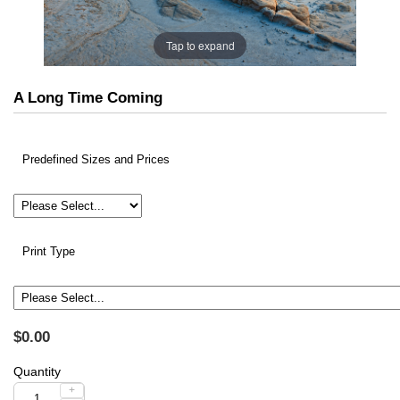
Tap to expand
A Long Time Coming
Predefined Sizes and Prices
Print Type
$0.00
Quantity
+