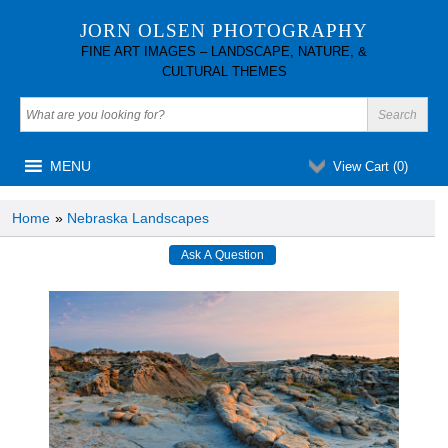
JORN OLSEN PHOTOGRAPHY
FINE ART IMAGES – LANDSCAPE, NATURE, &
CULTURAL THEMES
MENU
View Cart (
0
)
Home
»
Nebraska Landscapes