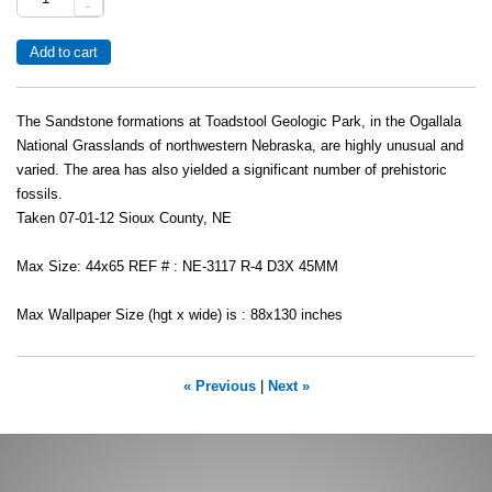
-
The Sandstone formations at Toadstool Geologic Park, in the Ogallala
National Grasslands of northwestern Nebraska, are highly unusual and
varied. The area has also yielded a significant number of prehistoric
fossils.
Taken 07-01-12 Sioux County, NE
Max Size: 44x65 REF # : NE-3117 R-4 D3X 45MM
Max Wallpaper Size (hgt x wide) is : 88x130 inches
« Previous
|
Next »