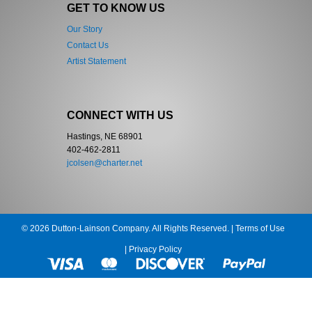
GET TO KNOW US
Our Story
Contact Us
Artist Statement
CONNECT WITH US
Hastings, NE 68901
402-462-2811
jcolsen@charter.net
© 2026 Dutton-Lainson Company. All Rights Reserved. |
Terms of Use
|
Privacy Policy