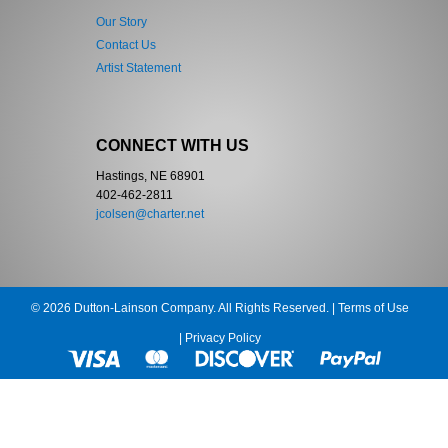
Our Story
Contact Us
Artist Statement
CONNECT WITH US
Hastings, NE 68901
402-462-2811
jcolsen@charter.net
© 2026 Dutton-Lainson Company. All Rights Reserved. |
Terms of Use
|
Privacy Policy