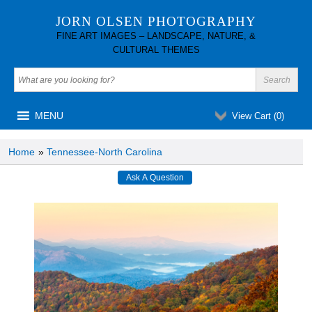
JORN OLSEN PHOTOGRAPHY
FINE ART IMAGES – LANDSCAPE, NATURE, &
CULTURAL THEMES
MENU
View Cart (
0
)
Home
»
Tennessee-North Carolina