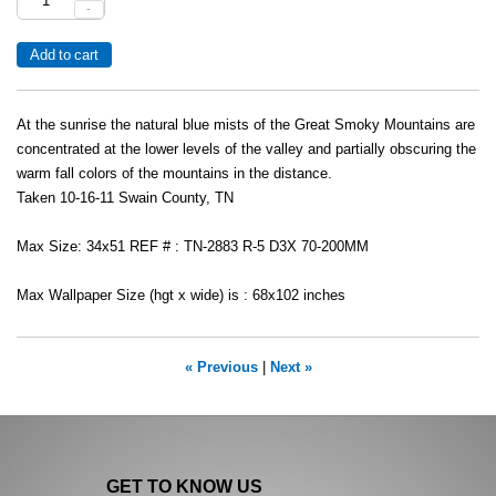
-
At the sunrise the natural blue mists of the Great Smoky Mountains are
concentrated at the lower levels of the valley and partially obscuring the
warm fall colors of the mountains in the distance.
Taken 10-16-11 Swain County, TN
Max Size: 34x51 REF # : TN-2883 R-5 D3X 70-200MM
Max Wallpaper Size (hgt x wide) is : 68x102 inches
« Previous
|
Next »
GET TO KNOW US