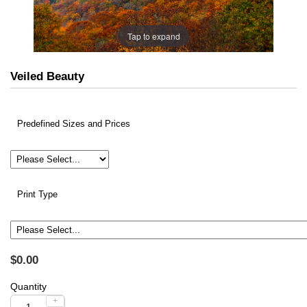
Tap to expand
Veiled Beauty
Predefined Sizes and Prices
Print Type
$0.00
Quantity
+