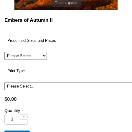
Tap to expand
Embers of Autumn II
Predefined Sizes and Prices
Print Type
$0.00
Quantity
+
-