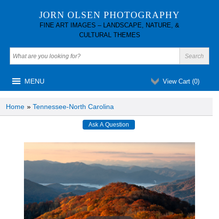
JORN OLSEN PHOTOGRAPHY
FINE ART IMAGES – LANDSCAPE, NATURE, &
CULTURAL THEMES
MENU
View Cart (
0
)
Home
»
Tennessee-North Carolina