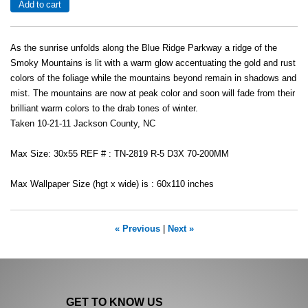
As the sunrise unfolds along the Blue Ridge Parkway a ridge of the
Smoky Mountains is lit with a warm glow accentuating the gold and rust
colors of the foliage while the mountains beyond remain in shadows and
mist. The mountains are now at peak color and soon will fade from their
brilliant warm colors to the drab tones of winter.
Taken 10-21-11 Jackson County, NC
Max Size: 30x55 REF # : TN-2819 R-5 D3X 70-200MM
Max Wallpaper Size (hgt x wide) is : 60x110 inches
« Previous
|
Next »
GET TO KNOW US