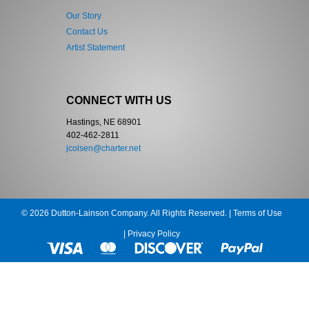
Our Story
Contact Us
Artist Statement
CONNECT WITH US
Hastings, NE 68901
402-462-2811
jcolsen@charter.net
© 2026 Dutton-Lainson Company. All Rights Reserved. |
Terms of Use
|
Privacy Policy