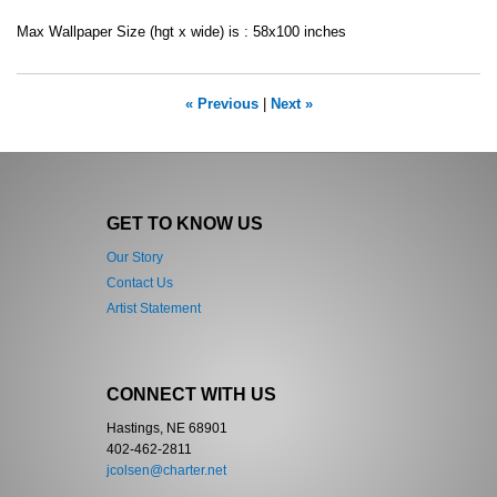
Max Wallpaper Size (hgt x wide) is : 58x100 inches
« Previous
|
Next »
GET TO KNOW US
Our Story
Contact Us
Artist Statement
CONNECT WITH US
Hastings, NE 68901
402-462-2811
jcolsen@charter.net