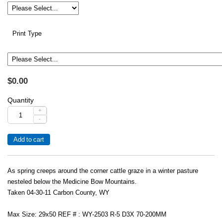
Print Type
$0.00
Quantity
+
-
As spring creeps around the corner cattle graze in a winter pasture
nesteled below the Medicine Bow Mountains.
Taken 04-30-11 Carbon County, WY
Max Size: 29x50 REF # : WY-2503 R-5 D3X 70-200MM