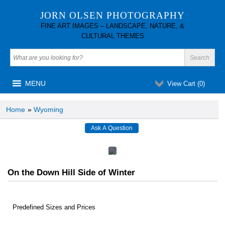
JORN OLSEN PHOTOGRAPHY
FINE ART IMAGES – LANDSCAPE, NATURE, &
CULTURAL THEMES
MENU
View Cart (
0
)
Home
»
Wyoming
On the Down Hill Side of Winter
Predefined Sizes and Prices