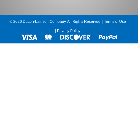
© 2026 Dutton-Lainson Company. All Rights Reserved. |
Terms of Use
|
Privacy Policy