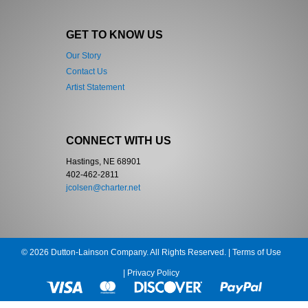
GET TO KNOW US
Our Story
Contact Us
Artist Statement
CONNECT WITH US
Hastings, NE 68901
402-462-2811
jcolsen@charter.net
© 2026 Dutton-Lainson Company. All Rights Reserved. |
Terms of Use
|
Privacy Policy