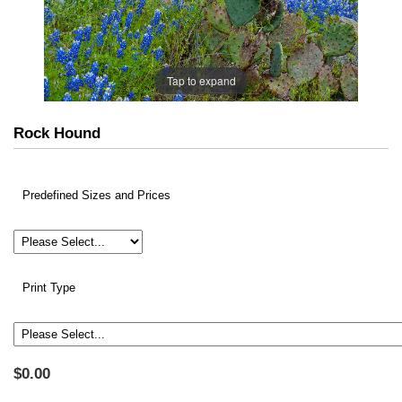
Tap to expand
Rock Hound
Predefined Sizes and Prices
Print Type
$0.00