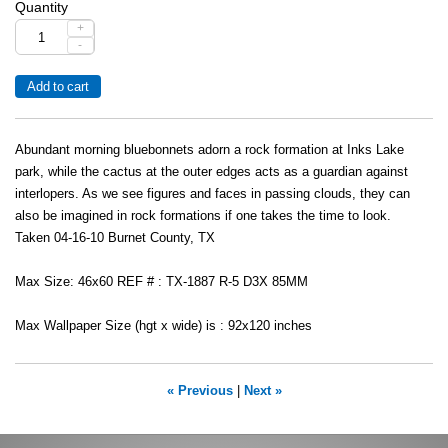
Quantity
+
-
Abundant morning bluebonnets adorn a rock formation at Inks Lake
park, while the cactus at the outer edges acts as a guardian against
interlopers. As we see figures and faces in passing clouds, they can
also be imagined in rock formations if one takes the time to look.
Taken 04-16-10 Burnet County, TX
Max Size: 46x60 REF # : TX-1887 R-5 D3X 85MM
Max Wallpaper Size (hgt x wide) is : 92x120 inches
« Previous
|
Next »