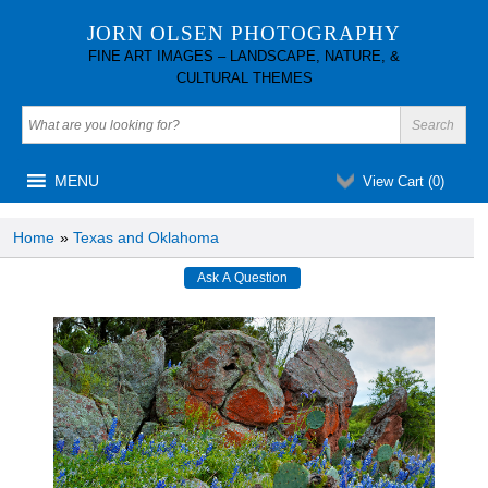
JORN OLSEN PHOTOGRAPHY
FINE ART IMAGES – LANDSCAPE, NATURE, &
CULTURAL THEMES
MENU
View Cart (
0
)
Home
»
Texas and Oklahoma