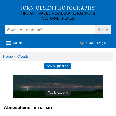
JORN OLSEN PHOTOGRAPHY
FINE ART IMAGES – LANDSCAPE, NATURE, &
CULTURAL THEMES
MENU
View Cart (
0
)
Home
»
Clouds
Tap to expand
Atmospheric Terrorism