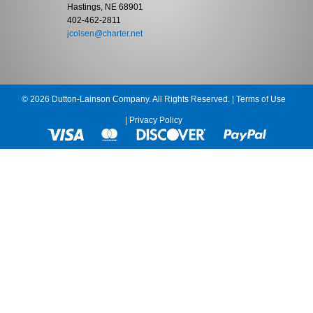
Hastings, NE 68901
402-462-2811
jcolsen@charter.net
© 2026 Dutton-Lainson Company. All Rights Reserved. |
Terms of Use
|
Privacy Policy