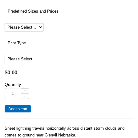
Predefined Sizes and Prices
Print Type
$0.00
Quantity
+
-
Sheet lightning travels horizontally across distant storm clouds and
comes to ground near Glenvil Nebraska.