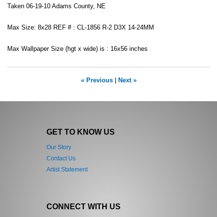
Taken 06-19-10 Adams County, NE
Max Size: 8x28 REF # : CL-1856 R-2 D3X 14-24MM
Max Wallpaper Size (hgt x wide) is : 16x56 inches
« Previous
|
Next »
GET TO KNOW US
Our Story
Contact Us
Artist Statement
CONNECT WITH US