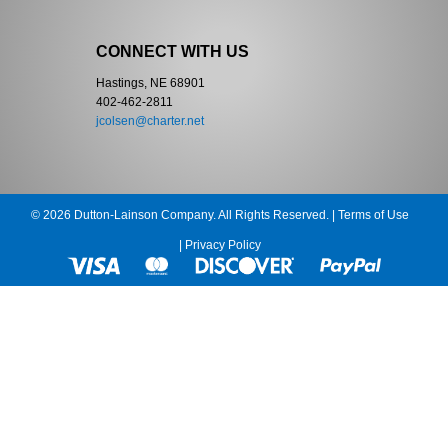
CONNECT WITH US
Hastings, NE 68901
402-462-2811
jcolsen@charter.net
© 2026 Dutton-Lainson Company. All Rights Reserved. |
Terms of Use
|
Privacy Policy