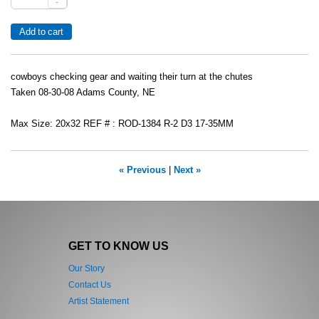
-
cowboys checking gear and waiting their turn at the chutes
Taken 08-30-08 Adams County, NE
Max Size: 20x32 REF # : ROD-1384 R-2 D3 17-35MM
« Previous
|
Next »
GET TO KNOW US
Our Story
Contact Us
Artist Statement