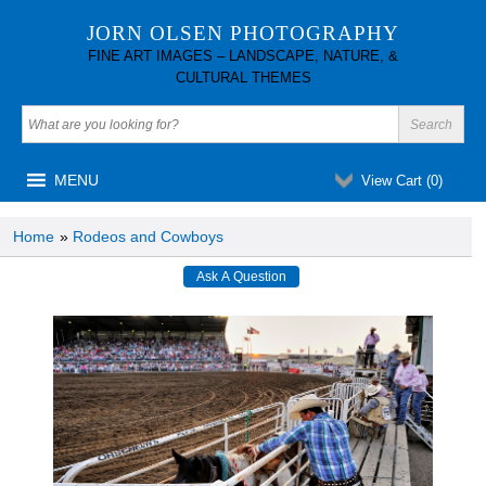
JORN OLSEN PHOTOGRAPHY
FINE ART IMAGES – LANDSCAPE, NATURE, &
CULTURAL THEMES
MENU
View Cart (
0
)
Home
»
Rodeos and Cowboys