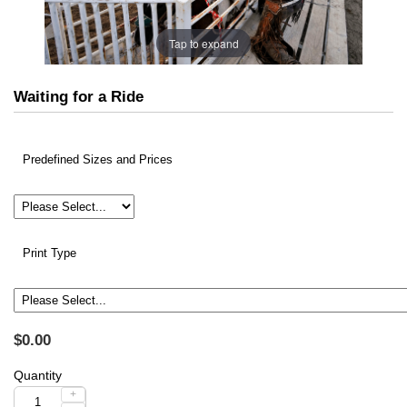
Tap to expand
Waiting for a Ride
Predefined Sizes and Prices
Print Type
$0.00
Quantity
+