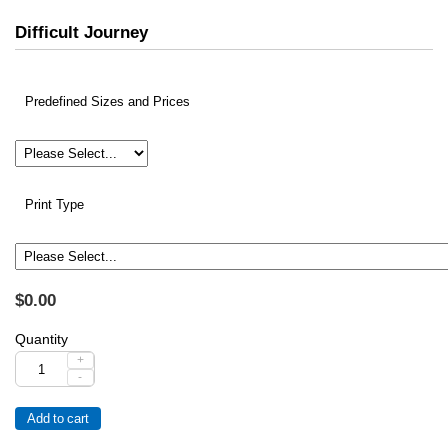
Difficult Journey
Predefined Sizes and Prices
Print Type
$0.00
Quantity
+
-