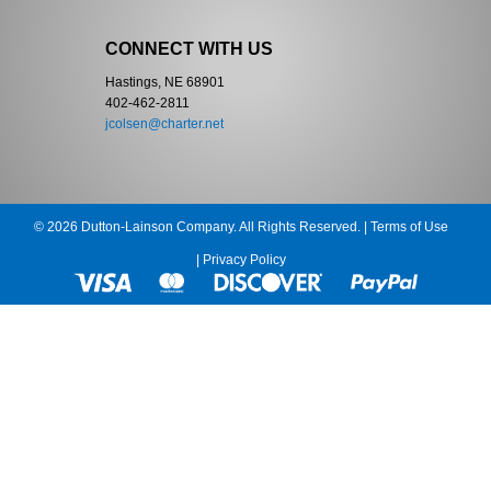
CONNECT WITH US
Hastings, NE 68901
402-462-2811
jcolsen@charter.net
© 2026 Dutton-Lainson Company. All Rights Reserved. |
Terms of Use
|
Privacy Policy