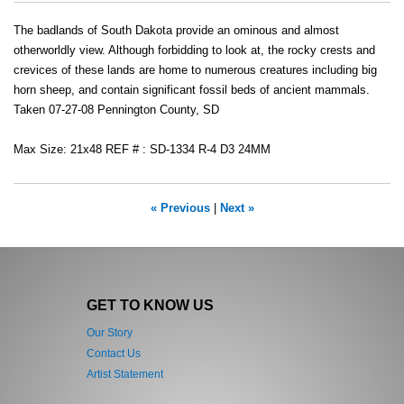
The badlands of South Dakota provide an ominous and almost
otherworldly view. Although forbidding to look at, the rocky crests and
crevices of these lands are home to numerous creatures including big
horn sheep, and contain significant fossil beds of ancient mammals.
Taken 07-27-08 Pennington County, SD
Max Size: 21x48 REF # : SD-1334 R-4 D3 24MM
« Previous
|
Next »
GET TO KNOW US
Our Story
Contact Us
Artist Statement