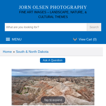
JORN OLSEN PHOTOGRAPHY
FINE ART IMAGES – LANDSCAPE, NATURE, &
CULTURAL THEMES
MENU
View Cart (
0
)
Home
»
South & North Dakota
Tap to expand