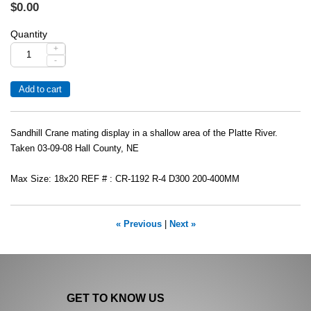
$0.00
Quantity
+
-
Sandhill Crane mating display in a shallow area of the Platte River.
Taken 03-09-08 Hall County, NE
Max Size: 18x20 REF # : CR-1192 R-4 D300 200-400MM
« Previous
|
Next »
GET TO KNOW US