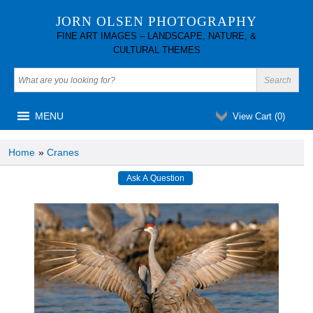
JORN OLSEN PHOTOGRAPHY
FINE ART IMAGES – LANDSCAPE, NATURE, &
CULTURAL THEMES
MENU
View Cart (
0
)
Home
»
Cranes