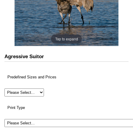
Tap to expand
Agressive Suitor
Predefined Sizes and Prices
Print Type