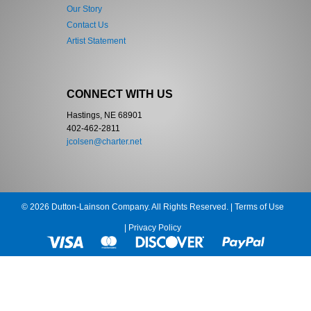
Our Story
Contact Us
Artist Statement
CONNECT WITH US
Hastings, NE 68901
402-462-2811
jcolsen@charter.net
© 2026 Dutton-Lainson Company. All Rights Reserved. |
Terms of Use
|
Privacy Policy