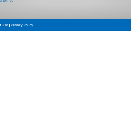
rter.net
f Use
|
Privacy Policy