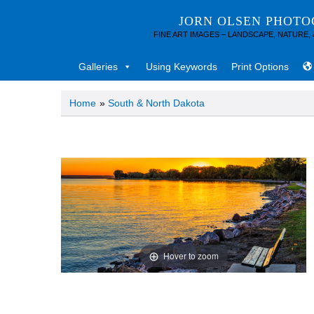
JORN OLSEN PHOT
FINE ART IMAGES – LANDSCAPE, NATURE,
Galleries
Using Keywords
Print Options
Home
»
South & North Dakota
Hover to zoom