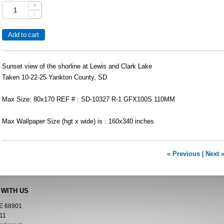
+
-
Sunset view of the shorline at Lewis and Clark Lake
Taken 10-22-25 Yankton County, SD
Max Size: 80x170 REF # : SD-10327 R-1 GFX100S 110MM
Max Wallpaper Size (hgt x wide) is : 160x340 inches
« Previous
|
Next 
 WITH US
NE 68901
11