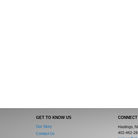
GET TO KNOW US
CONNECT
Our Story
Hastings, 
402-462-28
Contact Us