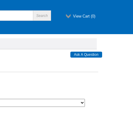
View Cart (
0
)