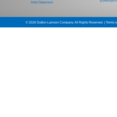
jcolsen@cha
Artist Statement
© 2026 Dutton-Lainson Company. All Rights Reserved. |
Terms o