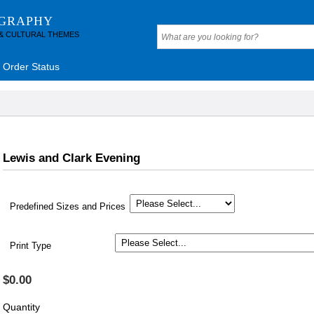
OGRAPHY
 & CULTURAL THEMES
Order Status
Lewis and Clark Evening
Predefined Sizes and Prices
Print Type
$0.00
Quantity