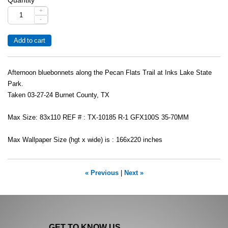
+
-
Afternoon bluebonnets along the Pecan Flats Trail at Inks Lake State
Park.
Taken 03-27-24 Burnet County, TX
Max Size: 83x110 REF # : TX-10185 R-1 GFX100S 35-70MM
Max Wallpaper Size (hgt x wide) is : 166x220 inches
« Previous
|
Next »
GET TO KNOW US