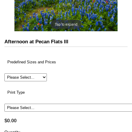
Tap to expand
Afternoon at Pecan Flats III
Predefined Sizes and Prices
Print Type
$0.00
Quantity