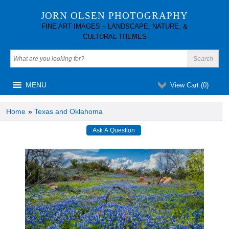
JORN OLSEN PHOTOGRAPHY
FINE ART IMAGES – LANDSCAPE, NATURE, &
CULTURAL THEMES
MENU
View Cart (
0
)
Home
»
Texas and Oklahoma