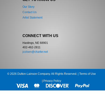
Our Story
Contact Us
Artist Statement
CONNECT WITH US
Hastings, NE 68901
402-462-2811
jcolsen@charter.net
© 2026 Dutton-Lainson Company. All Rights Reserved. |
Terms of Use
|
Privacy Policy