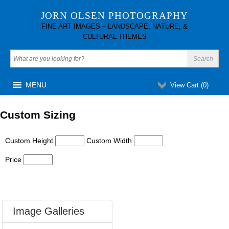
JORN OLSEN PHOTOGRAPHY
FINE ART IMAGES – LANDSCAPE, NATURE, &
CULTURAL THEMES
MENU
View Cart (
0
)
Custom Sizing
Custom Height
Custom Width
Price
Image Galleries