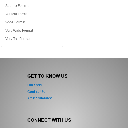
Square Format
Vertical Format
Wide Format
Very Wide Format
Very Tall Format
GET TO KNOW US
Our Story
Contact Us
Artist Statement
CONNECT WITH US