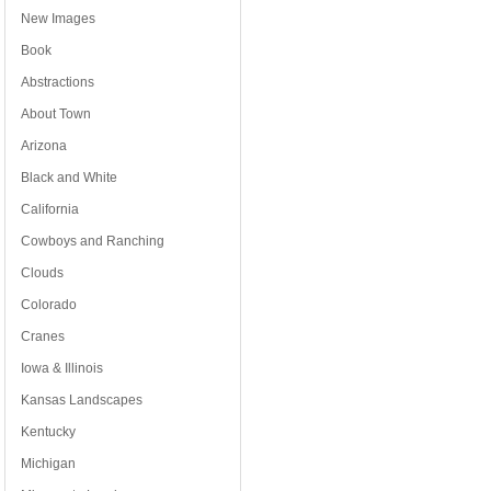
New Images
Book
Abstractions
About Town
Arizona
Black and White
California
Cowboys and Ranching
Clouds
Colorado
Cranes
Iowa & Illinois
Kansas Landscapes
Kentucky
Michigan