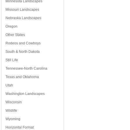
Minnesota Landscapes
Missouri Landscapes
Nebraska Landscapes
Oregon
Other States
Rodeos and Cowboys
South & North Dakota
Still Life
Tennessee-North Carolina
Texas and Oklahoma
Utah
Washington Landscapes
Wisconsin
Wildlife
Wyoming
Horizontal Format