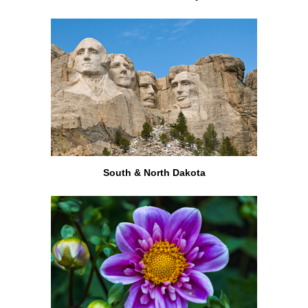
South & North Dakota