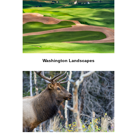
Washington Landscapes