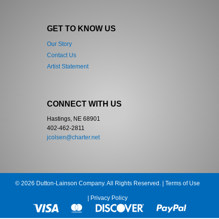
GET TO KNOW US
Our Story
Contact Us
Artist Statement
CONNECT WITH US
Hastings, NE 68901
402-462-2811
jcolsen@charter.net
© 2026 Dutton-Lainson Company. All Rights Reserved. |
Terms of Use
|
Privacy Policy