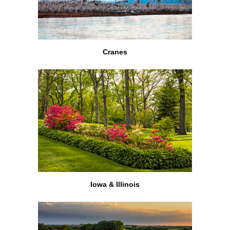
Cranes
Iowa & Illinois