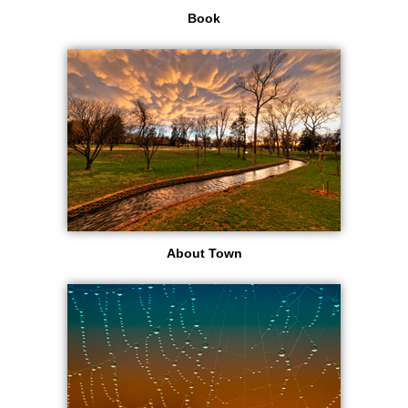
Book
About Town