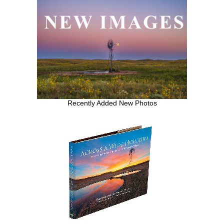
Recently Added New Photos