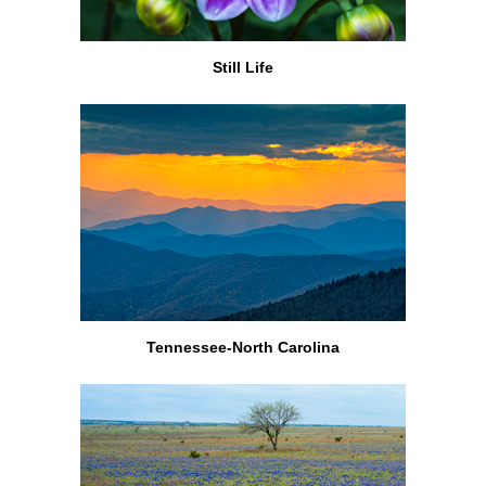
Still Life
Tennessee-North Carolina