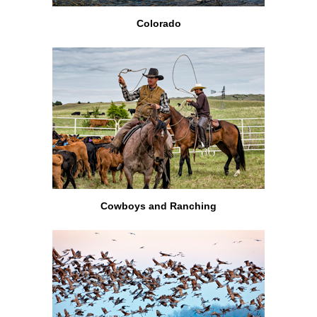
Colorado
Cowboys and Ranching