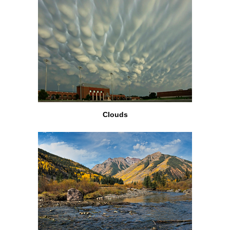
Clouds