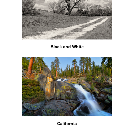
Black and White
California