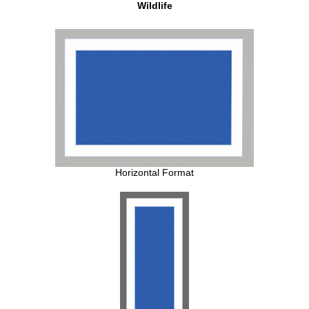
Wildlife
Horizontal Format