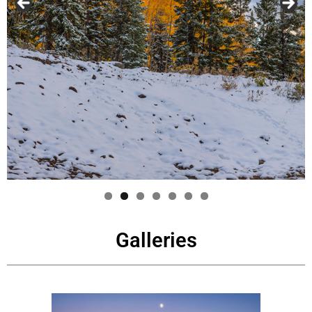
Galleries