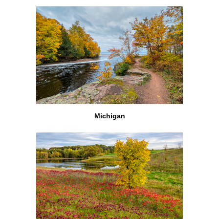
Michigan