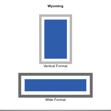
Wyoming
Vertical Format
Wide Format