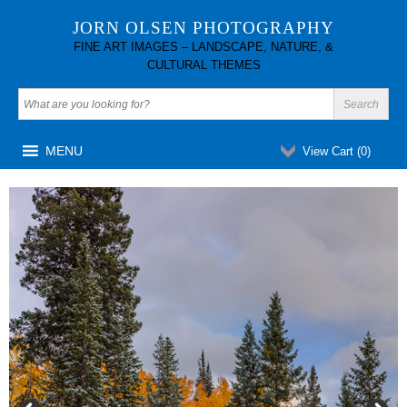
JORN OLSEN PHOTOGRAPHY
FINE ART IMAGES – LANDSCAPE, NATURE, &
CULTURAL THEMES
MENU
View Cart (
0
)