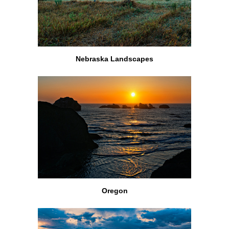
Nebraska Landscapes
Oregon