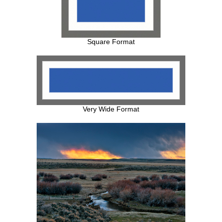
Square Format
Very Wide Format