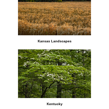
Kansas Landscapes
Kentucky