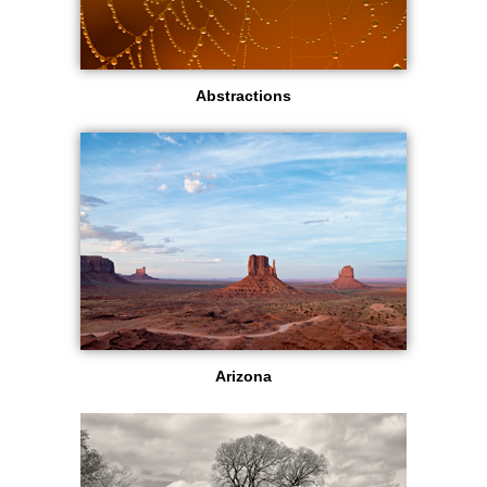
Abstractions
Arizona