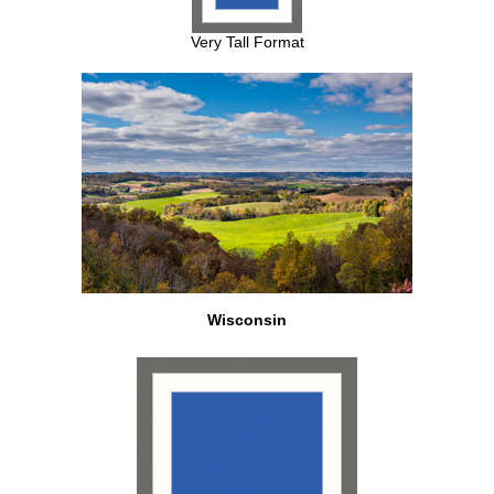
Very Tall Format
Wisconsin