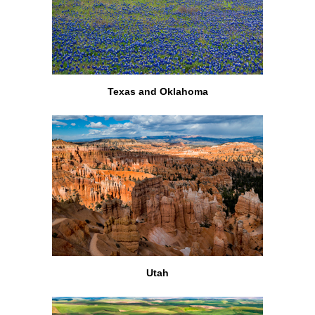
Texas and Oklahoma
Utah