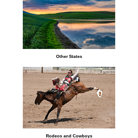
Other States
Rodeos and Cowboys