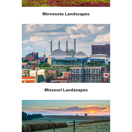
Minnesota Landscapes
Missouri Landscapes